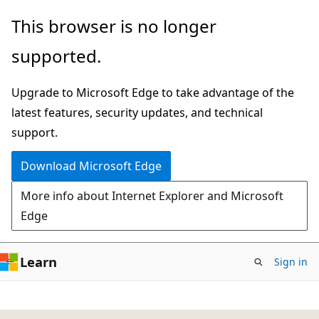
Skip
This browser is no longer
to
supported.
main
content
Upgrade to Microsoft Edge to take advantage of the
latest features, security updates, and technical
support.
Download Microsoft Edge
More info about Internet Explorer and Microsoft
Edge
Learn
Sign in