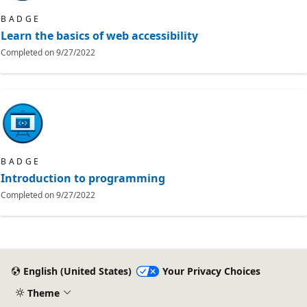
BADGE
Learn the basics of web accessibility
Completed on
9/27/2022
BADGE
Introduction to programming
Completed on
9/27/2022
English (United States)
Your Privacy Choices
Theme