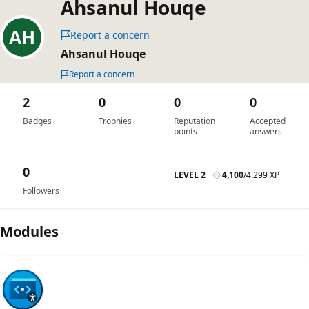
Ahsanul Houqe
Report a concern
Ahsanul Houqe
Report a concern
2
0
0
0
Badges
Trophies
Reputation
Accepted
points
answers
0
LEVEL 2
4,100
/
4,299 XP
Followers
Modules