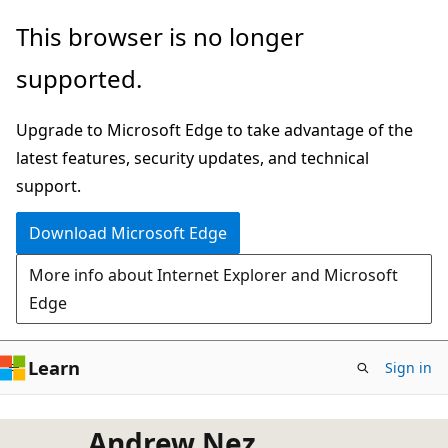
Skip
This browser is no longer
to
supported.
main
content
Upgrade to Microsoft Edge to take advantage of the
latest features, security updates, and technical
support.
Download Microsoft Edge
More info about Internet Explorer and Microsoft
Edge
Learn
Sign in
Andrew Nez