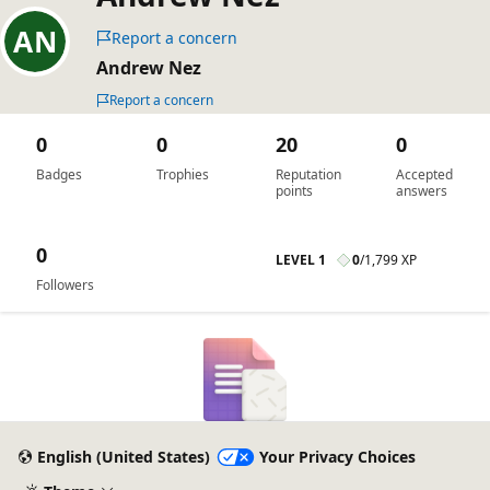
Report a concern
Andrew Nez
Report a concern
0
0
20
0
Badges
Trophies
Reputation
Accepted
points
answers
0
LEVEL 1
0
/
1,799 XP
Followers
English (United States)
Your Privacy Choices