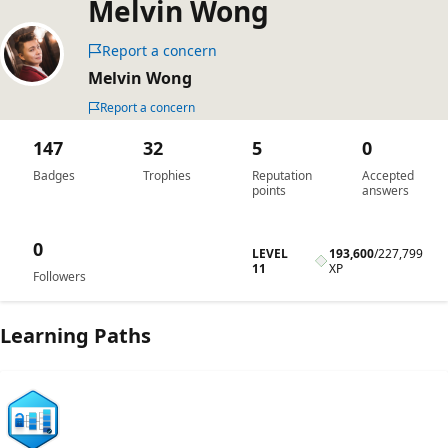
Melvin Wong
Report a concern
Melvin Wong
Report a concern
147
32
5
0
Badges
Trophies
Reputation
Accepted
points
answers
0
LEVEL
193,600
/
227,799
11
XP
Followers
Learning Paths