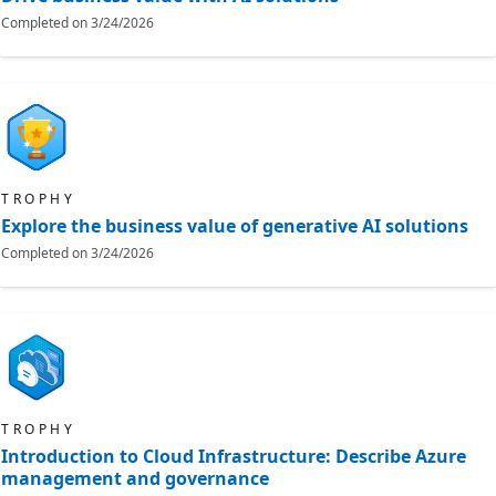
Completed on
3/24/2026
TROPHY
Explore the business value of generative AI solutions
Completed on
3/24/2026
TROPHY
Introduction to Cloud Infrastructure: Describe Azure
management and governance