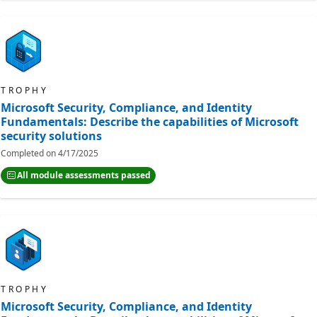
TROPHY
Microsoft Security, Compliance, and Identity
Fundamentals: Describe the capabilities of Microsoft
security solutions
Completed on
4/17/2025
All module assessments passed
TROPHY
Microsoft Security, Compliance, and Identity