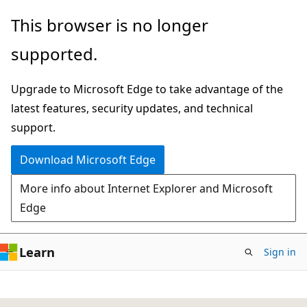
Skip
This browser is no longer
to
supported.
main
content
Upgrade to Microsoft Edge to take advantage of the
latest features, security updates, and technical
support.
Download Microsoft Edge
More info about Internet Explorer and Microsoft
Edge
Learn
Sign in