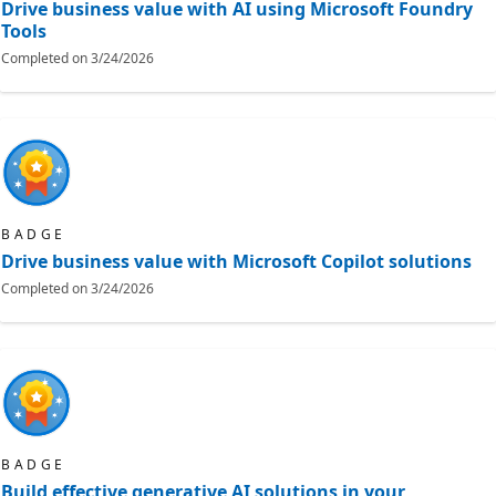
Drive business value with AI using Microsoft Foundry
Tools
Completed on
3/24/2026
BADGE
Drive business value with Microsoft Copilot solutions
Completed on
3/24/2026
BADGE
Build effective generative AI solutions in your