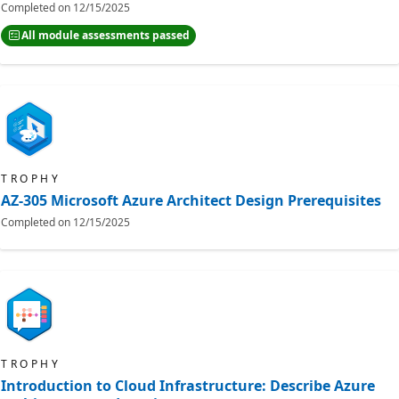
Completed on
12/15/2025
All module assessments passed
TROPHY
AZ-305 Microsoft Azure Architect Design Prerequisites
Completed on
12/15/2025
TROPHY
Introduction to Cloud Infrastructure: Describe Azure