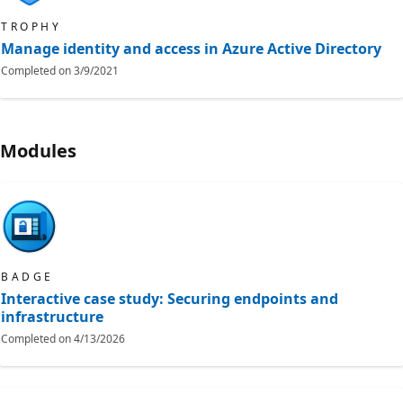
TROPHY
Manage identity and access in Azure Active Directory
Completed on
3/9/2021
Modules
BADGE
Interactive case study: Securing endpoints and
infrastructure
Completed on
4/13/2026