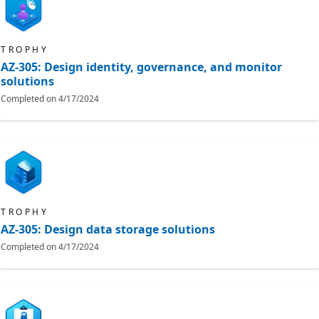
TROPHY
AZ-305: Design identity, governance, and monitor
solutions
Completed on
4/17/2024
TROPHY
AZ-305: Design data storage solutions
Completed on
4/17/2024