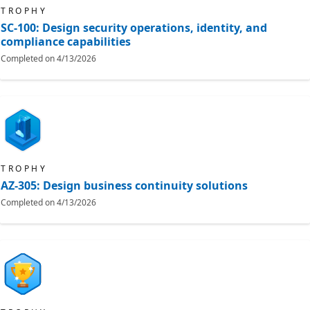
TROPHY
SC-100: Design security operations, identity, and
compliance capabilities
Completed on
4/13/2026
TROPHY
AZ-305: Design business continuity solutions
Completed on
4/13/2026