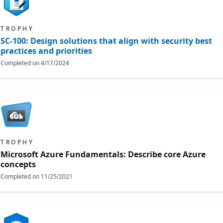
TROPHY
SC-100: Design solutions that align with security best
practices and priorities
Completed on
4/17/2024
TROPHY
Microsoft Azure Fundamentals: Describe core Azure
concepts
Completed on
11/25/2021