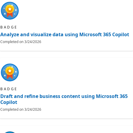
BADGE
Analyze and visualize data using Microsoft 365 Copilot
Completed on
3/24/2026
BADGE
Draft and refine business content using Microsoft 365
Copilot
Completed on
3/24/2026