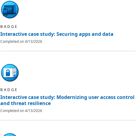
BADGE
Interactive case study: Securing apps and data
Completed on
4/13/2026
BADGE
Interactive case study: Modernizing user access control
and threat resilience
Completed on
4/13/2026