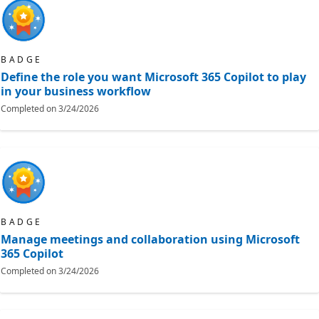
BADGE
Define the role you want Microsoft 365 Copilot to play
in your business workflow
Completed on
3/24/2026
BADGE
Manage meetings and collaboration using Microsoft
365 Copilot
Completed on
3/24/2026