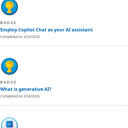
BADGE
Employ Copilot Chat as your AI assistant
Completed on
3/24/2026
BADGE
What is generative AI?
Completed on
3/24/2026