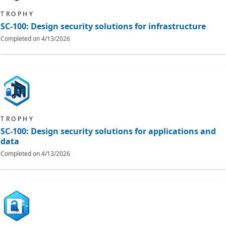
TROPHY
SC-100: Design security solutions for infrastructure
Completed on
4/13/2026
TROPHY
SC-100: Design security solutions for applications and
data
Completed on
4/13/2026