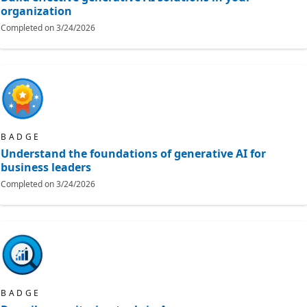
organization
Completed on
3/24/2026
BADGE
Understand the foundations of generative AI for
business leaders
Completed on
3/24/2026
BADGE