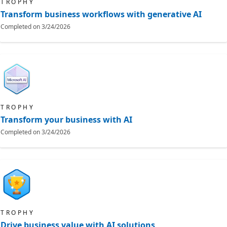
TROPHY
Transform business workflows with generative AI
Completed on
3/24/2026
TROPHY
Transform your business with AI
Completed on
3/24/2026
TROPHY
Drive business value with AI solutions