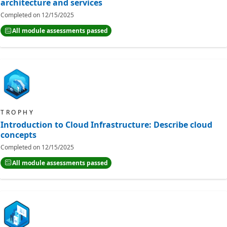
architecture and services
Completed on
12/15/2025
All module assessments passed
TROPHY
Introduction to Cloud Infrastructure: Describe cloud
concepts
Completed on
12/15/2025
All module assessments passed