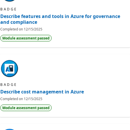
BADGE
Describe features and tools in Azure for governance
and compliance
Completed on
12/15/2025
Module assessment passed
BADGE
Describe cost management in Azure
Completed on
12/15/2025
Module assessment passed