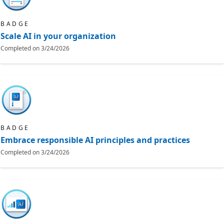
BADGE
Scale AI in your organization
Completed on
3/24/2026
BADGE
Embrace responsible AI principles and practices
Completed on
3/24/2026