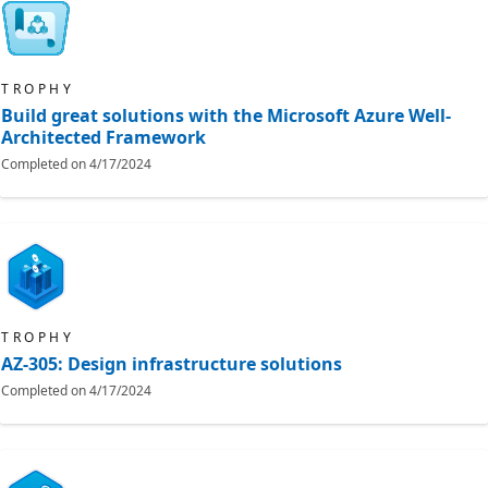
TROPHY
Build great solutions with the Microsoft Azure Well-
Architected Framework
Completed on
4/17/2024
TROPHY
AZ-305: Design infrastructure solutions
Completed on
4/17/2024