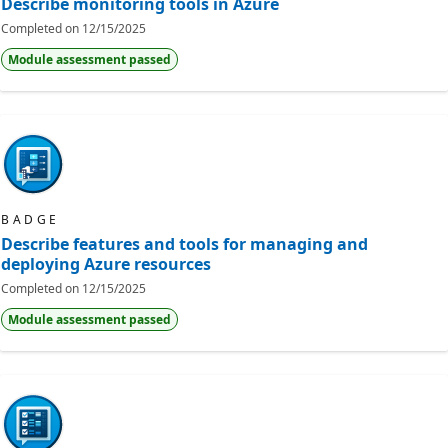
Describe monitoring tools in Azure
Completed on
12/15/2025
Module assessment passed
BADGE
Describe features and tools for managing and
deploying Azure resources
Completed on
12/15/2025
Module assessment passed