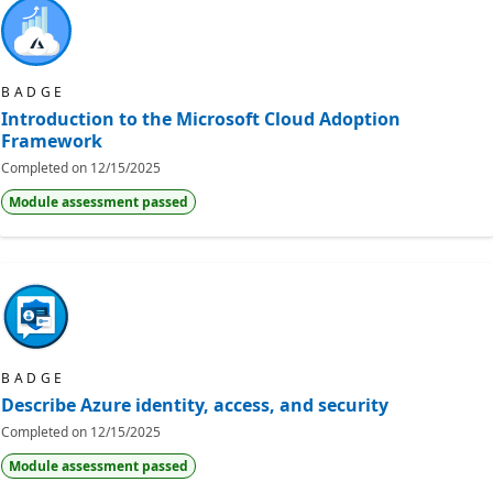
BADGE
Introduction to the Microsoft Cloud Adoption
Framework
Completed on
12/15/2025
Module assessment passed
BADGE
Describe Azure identity, access, and security
Completed on
12/15/2025
Module assessment passed