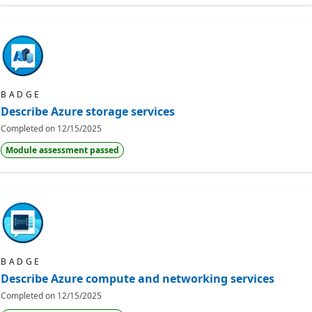
BADGE
Describe Azure storage services
Completed on
12/15/2025
Module assessment passed
BADGE
Describe Azure compute and networking services
Completed on
12/15/2025