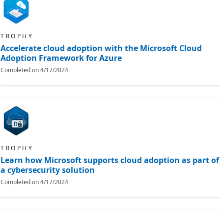
TROPHY
Accelerate cloud adoption with the Microsoft Cloud
Adoption Framework for Azure
Completed on
4/17/2024
TROPHY
Learn how Microsoft supports cloud adoption as part of
a cybersecurity solution
Completed on
4/17/2024