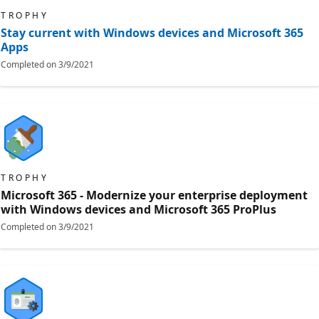
TROPHY
Stay current with Windows devices and Microsoft 365
Apps
Completed on
3/9/2021
TROPHY
Microsoft 365 - Modernize your enterprise deployment
with Windows devices and Microsoft 365 ProPlus
Completed on
3/9/2021