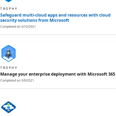
TROPHY
Safeguard multi-cloud apps and resources with cloud
security solutions from Microsoft
Completed on
3/10/2021
TROPHY
Manage your enterprise deployment with Microsoft 365
Completed on
3/9/2021