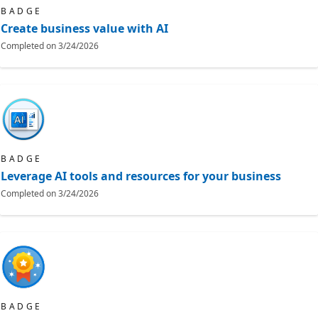
BADGE
Create business value with AI
Completed on
3/24/2026
BADGE
Leverage AI tools and resources for your business
Completed on
3/24/2026
BADGE