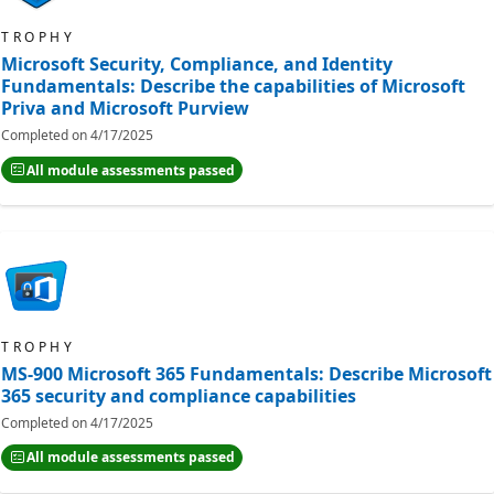
TROPHY
Microsoft Security, Compliance, and Identity
Fundamentals: Describe the capabilities of Microsoft
Priva and Microsoft Purview
Completed on
4/17/2025
All module assessments passed
TROPHY
MS-900 Microsoft 365 Fundamentals: Describe Microsoft
365 security and compliance capabilities
Completed on
4/17/2025
All module assessments passed