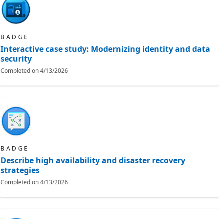
BADGE
Interactive case study: Modernizing identity and data
security
Completed on
4/13/2026
BADGE
Describe high availability and disaster recovery
strategies
Completed on
4/13/2026