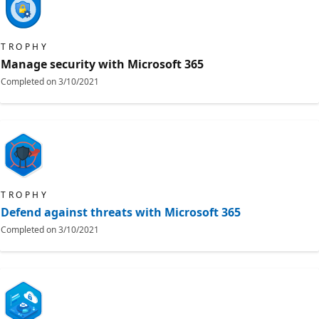
TROPHY
Manage security with Microsoft 365
Completed on
3/10/2021
TROPHY
Defend against threats with Microsoft 365
Completed on
3/10/2021