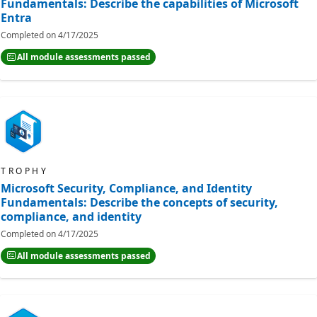
Fundamentals: Describe the capabilities of Microsoft
Entra
Completed on
4/17/2025
All module assessments passed
TROPHY
Microsoft Security, Compliance, and Identity
Fundamentals: Describe the concepts of security,
compliance, and identity
Completed on
4/17/2025
All module assessments passed