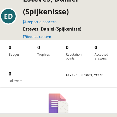
(Spijkenisse)
Report a concern
Esteves, Daniel (Spijkenisse)
Report a concern
0
0
0
0
Badges
Trophies
Reputation
Accepted
points
answers
0
LEVEL 1
100
/
1,799 XP
Followers