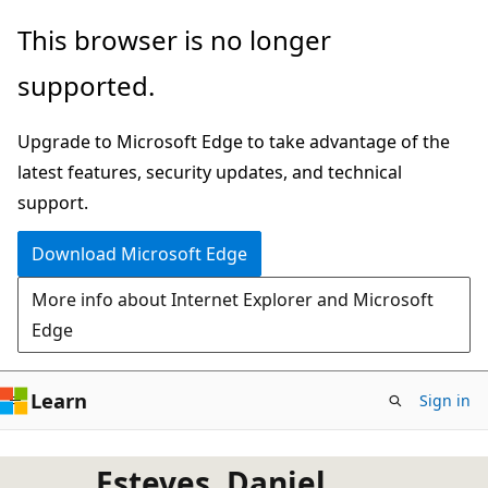
Skip
This browser is no longer
to
supported.
main
content
Upgrade to Microsoft Edge to take advantage of the
latest features, security updates, and technical
support.
Download Microsoft Edge
More info about Internet Explorer and Microsoft
Edge
Learn
Sign in
Esteves, Daniel