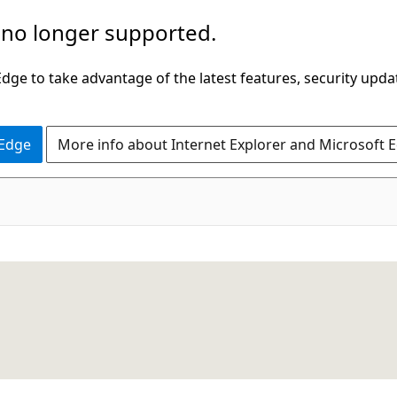
 no longer supported.
ge to take advantage of the latest features, security upda
 Edge
More info about Internet Explorer and Microsoft 