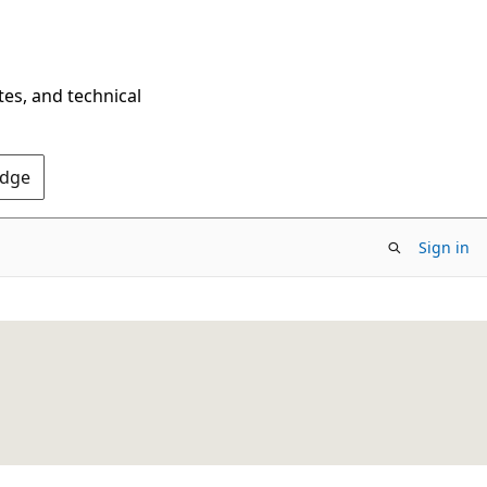
tes, and technical
Edge
Sign in