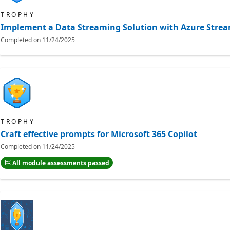
TROPHY
Implement a Data Streaming Solution with Azure Strea
Completed on
11/24/2025
TROPHY
Craft effective prompts for Microsoft 365 Copilot
Completed on
11/24/2025
All module assessments passed