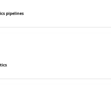
cs pipelines
tics