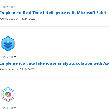
TROPHY
Implement Real-Time Intelligence with Microsoft Fabric
Completed on
11/24/2025
TROPHY
Implement a data lakehouse analytics solution with Az
Completed on
11/24/2025
TROPHY