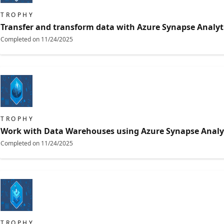
TROPHY
Transfer and transform data with Azure Synapse Analyti
Completed on
11/24/2025
TROPHY
Work with Data Warehouses using Azure Synapse Analy
Completed on
11/24/2025
TROPHY