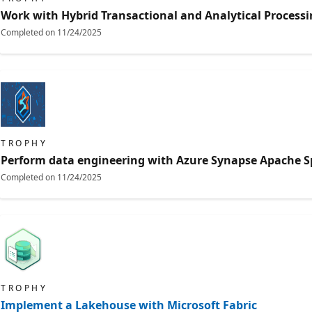
Work with Hybrid Transactional and Analytical Processi
Completed on
11/24/2025
TROPHY
Perform data engineering with Azure Synapse Apache S
Completed on
11/24/2025
TROPHY
Implement a Lakehouse with Microsoft Fabric