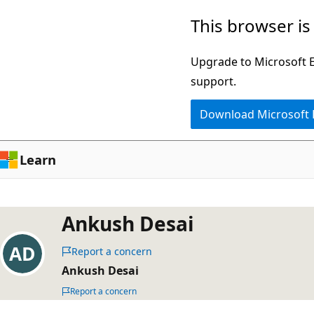
Skip
This browser is
to
main
Upgrade to Microsoft Ed
content
support.
Download Microsoft
Learn
Ankush Desai
Report a concern
Ankush Desai
Report a concern