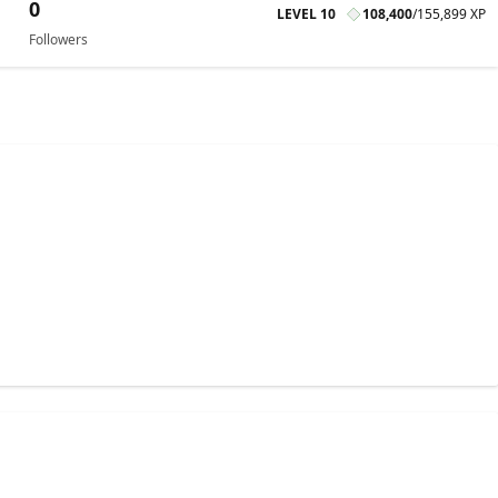
0
LEVEL 10
108,400
/
155,899 XP
Followers