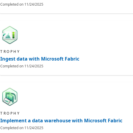
Completed on
11/24/2025
TROPHY
Ingest data with Microsoft Fabric
Completed on
11/24/2025
TROPHY
Implement a data warehouse with Microsoft Fabric
Completed on
11/24/2025