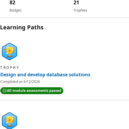
82
21
Badges
Trophies
Learning Paths
TROPHY
Design and develop database solutions
Completed on
6/12/2026
All module assessments passed