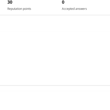
30
0
Reputation points
Accepted answers