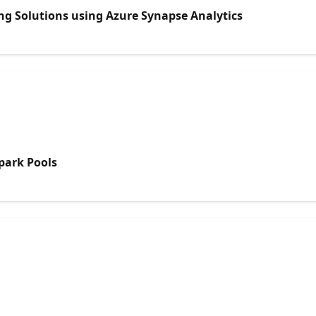
ng Solutions using Azure Synapse Analytics
park Pools