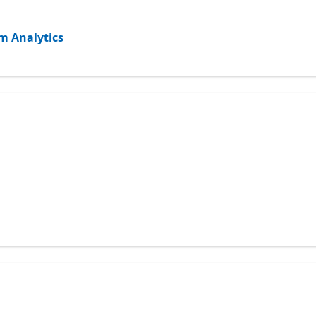
m Analytics