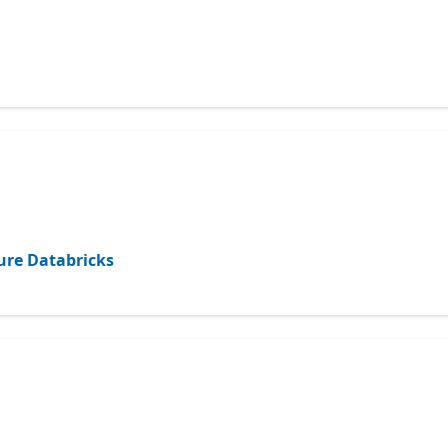
ure Databricks