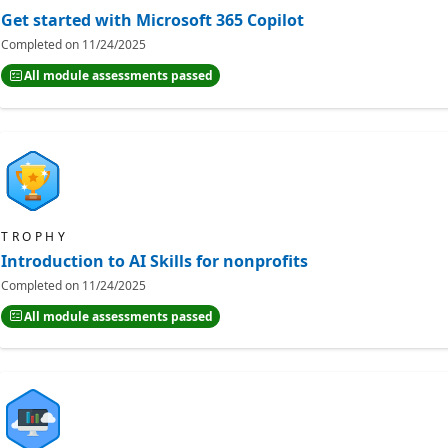
Get started with Microsoft 365 Copilot
Completed on
11/24/2025
All module assessments passed
TROPHY
Introduction to AI Skills for nonprofits
Completed on
11/24/2025
All module assessments passed