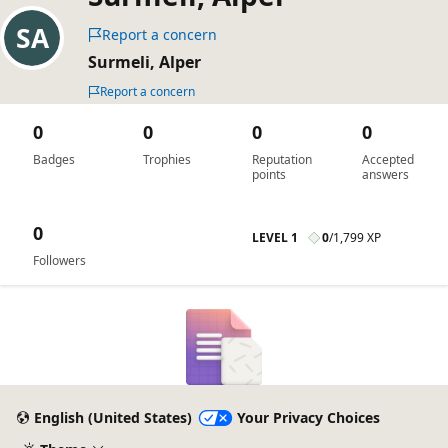
Report a concern
Surmeli, Alper
Report a concern
0
0
0
0
Badges
Trophies
Reputation
Accepted
points
answers
0
LEVEL 1
0
/
1,799 XP
Followers
English (United States)
Your Privacy Choices