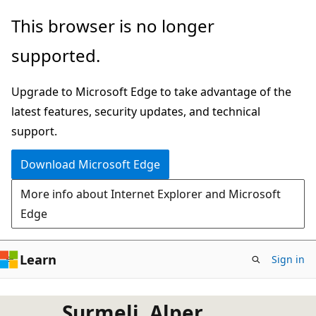
Skip
This browser is no longer
to
supported.
main
content
Upgrade to Microsoft Edge to take advantage of the
latest features, security updates, and technical
support.
Download Microsoft Edge
More info about Internet Explorer and Microsoft
Edge
Learn
Sign in
Surmeli, Alper