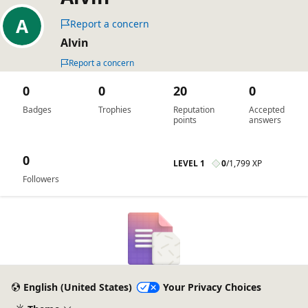
Report a concern
Alvin
Report a concern
0
0
20
0
Badges
Trophies
Reputation
Accepted
points
answers
0
LEVEL 1
0
/
1,799 XP
Followers
English (United States)
Your Privacy Choices