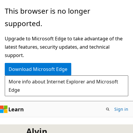
Skip
This browser is no longer
to
supported.
main
content
Upgrade to Microsoft Edge to take advantage of the
latest features, security updates, and technical
support.
Download Microsoft Edge
More info about Internet Explorer and Microsoft
Edge
Learn
Sign in
Alvin