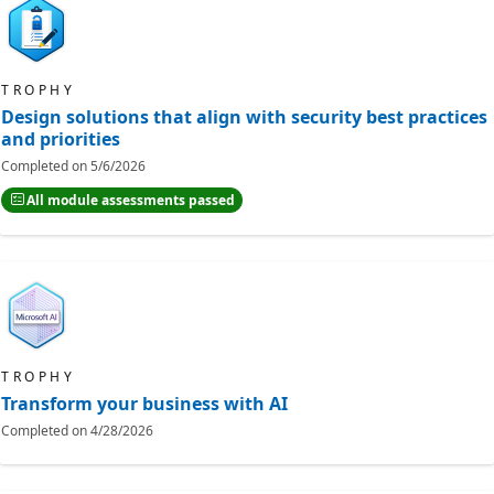
TROPHY
Design solutions that align with security best practices
and priorities
Completed on
5/6/2026
All module assessments passed
TROPHY
Transform your business with AI
Completed on
4/28/2026