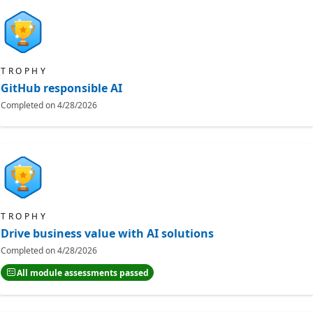
TROPHY
GitHub responsible AI
Completed on
4/28/2026
TROPHY
Drive business value with AI solutions
Completed on
4/28/2026
All module assessments passed