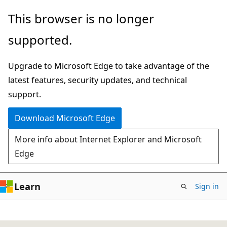
Skip
This browser is no longer
to
supported.
main
content
Upgrade to Microsoft Edge to take advantage of the
latest features, security updates, and technical
support.
Download Microsoft Edge
More info about Internet Explorer and Microsoft
Edge
Learn
Sign in