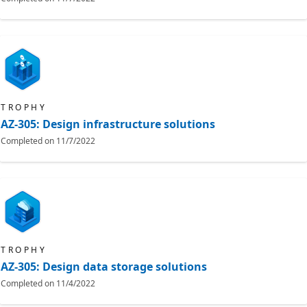
TROPHY
AZ-305: Design infrastructure solutions
Completed on
11/7/2022
TROPHY
AZ-305: Design data storage solutions
Completed on
11/4/2022