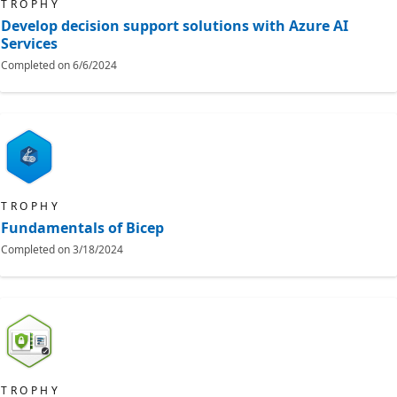
TROPHY
Develop decision support solutions with Azure AI
Services
Completed on
6/6/2024
TROPHY
Fundamentals of Bicep
Completed on
3/18/2024
TROPHY