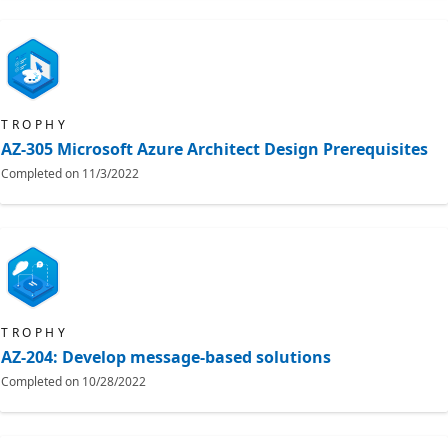
TROPHY
AZ-305 Microsoft Azure Architect Design Prerequisites
Completed on
11/3/2022
TROPHY
AZ-204: Develop message-based solutions
Completed on
10/28/2022