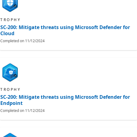
TROPHY
SC-200: Mitigate threats using Microsoft Defender for
Cloud
Completed on
11/12/2024
TROPHY
SC-200: Mitigate threats using Microsoft Defender for
Endpoint
Completed on
11/12/2024