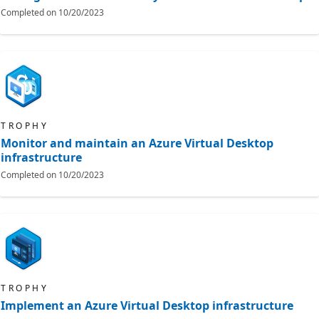
Completed on
10/20/2023
TROPHY
Monitor and maintain an Azure Virtual Desktop
infrastructure
Completed on
10/20/2023
TROPHY
Implement an Azure Virtual Desktop infrastructure