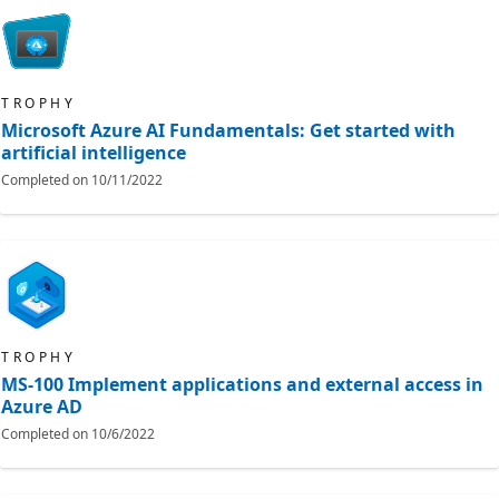
TROPHY
Microsoft Azure AI Fundamentals: Get started with
artificial intelligence
Completed on
10/11/2022
TROPHY
MS-100 Implement applications and external access in
Azure AD
Completed on
10/6/2022