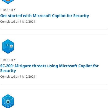
TROPHY
Get started with Microsoft Copilot for Security
Completed on
11/12/2024
TROPHY
SC-200: Mitigate threats using Microsoft Copilot for
Security
Completed on
11/12/2024