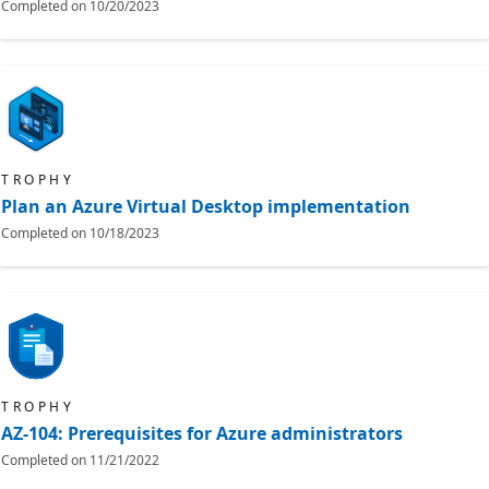
Completed on
10/20/2023
TROPHY
Plan an Azure Virtual Desktop implementation
Completed on
10/18/2023
TROPHY
AZ-104: Prerequisites for Azure administrators
Completed on
11/21/2022