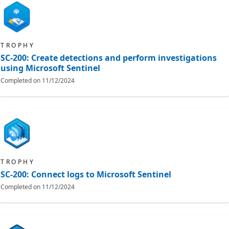
TROPHY
SC-200: Create detections and perform investigations
using Microsoft Sentinel
Completed on
11/12/2024
TROPHY
SC-200: Connect logs to Microsoft Sentinel
Completed on
11/12/2024