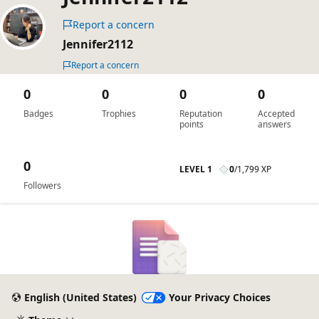
Report a concern
Jennifer2112
Report a concern
0
0
0
0
Badges
Trophies
Reputation
Accepted
points
answers
0
LEVEL 1
0
/
1,799 XP
Followers
English (United States)
Your Privacy Choices