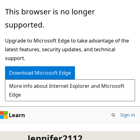
Skip
This browser is no longer
to
supported.
main
content
Upgrade to Microsoft Edge to take advantage of the
latest features, security updates, and technical
support.
Download Microsoft Edge
More info about Internet Explorer and Microsoft
Edge
Learn
Sign in
Jennifer2112