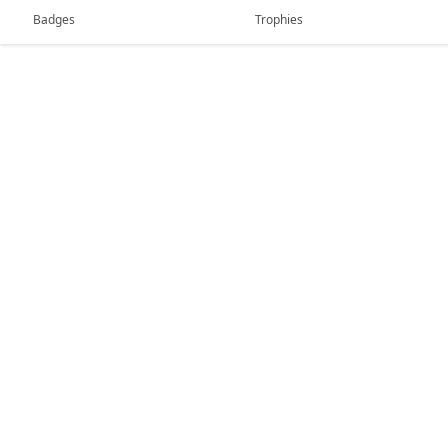
Badges
Trophies