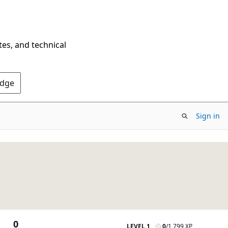
tes, and technical
Edge
Sign in
0
LEVEL 1
0
/
1,799 XP