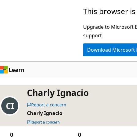
Skip
This browser is
to
main
Upgrade to Microsoft Ed
content
support.
Download Microsoft
Learn
Charly Ignacio
Report a concern
Charly Ignacio
Report a concern
0
0