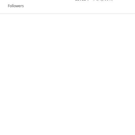
Followers