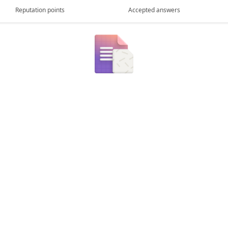
Reputation points
Accepted answers