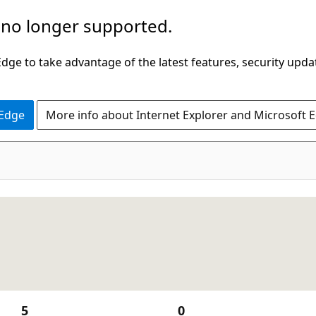
 no longer supported.
ge to take advantage of the latest features, security upda
 Edge
More info about Internet Explorer and Microsoft 
5
0