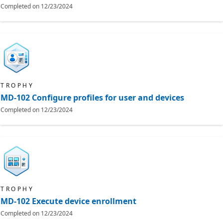
Completed on
12/23/2024
TROPHY
MD-102 Configure profiles for user and devices
Completed on
12/23/2024
TROPHY
MD-102 Execute device enrollment
Completed on
12/23/2024