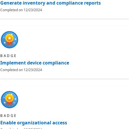
Generate inventory and compliance reports
Completed on
12/23/2024
BADGE
Implement device compliance
Completed on
12/23/2024
BADGE
Enable organizational access