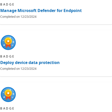
BADGE
Manage Microsoft Defender for Endpoint
Completed on
12/23/2024
BADGE
Deploy device data protection
Completed on
12/23/2024
BADGE