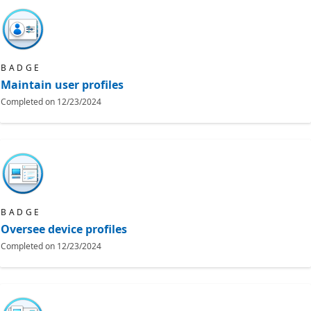
BADGE
Maintain user profiles
Completed on
12/23/2024
BADGE
Oversee device profiles
Completed on
12/23/2024