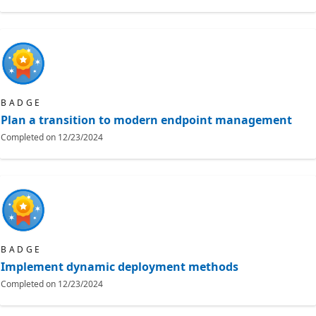
BADGE
Plan a transition to modern endpoint management
Completed on
12/23/2024
BADGE
Implement dynamic deployment methods
Completed on
12/23/2024