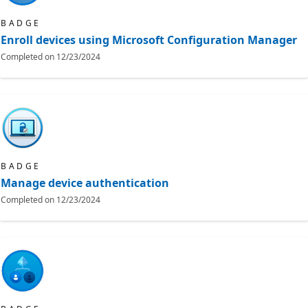
BADGE
Enroll devices using Microsoft Configuration Manager
Completed on
12/23/2024
BADGE
Manage device authentication
Completed on
12/23/2024