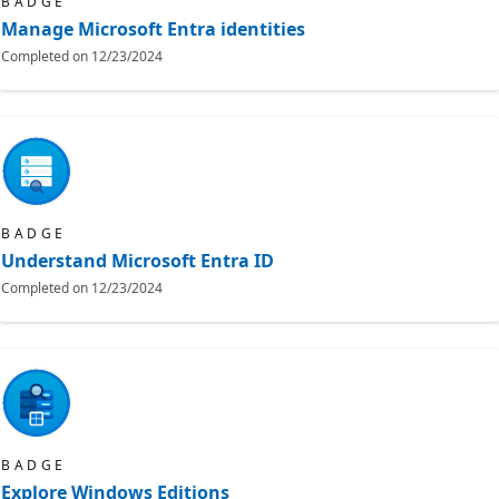
BADGE
Manage Microsoft Entra identities
Completed on
12/23/2024
BADGE
Understand Microsoft Entra ID
Completed on
12/23/2024
BADGE
Explore Windows Editions