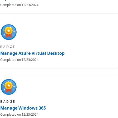
Completed on
12/23/2024
BADGE
Manage Azure Virtual Desktop
Completed on
12/23/2024
BADGE
Manage Windows 365
Completed on
12/23/2024