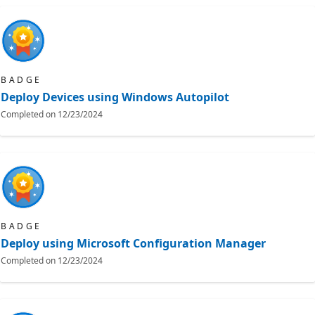
BADGE
Deploy Devices using Windows Autopilot
Completed on
12/23/2024
BADGE
Deploy using Microsoft Configuration Manager
Completed on
12/23/2024