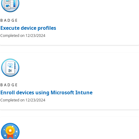
BADGE
Execute device profiles
Completed on
12/23/2024
BADGE
Enroll devices using Microsoft Intune
Completed on
12/23/2024