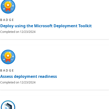
BADGE
Deploy using the Microsoft Deployment Toolkit
Completed on
12/23/2024
BADGE
Assess deployment readiness
Completed on
12/23/2024