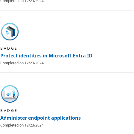
Completed on
12/23/2024
BADGE
Protect identities in Microsoft Entra ID
Completed on
12/23/2024
BADGE
Administer endpoint applications
Completed on
12/23/2024