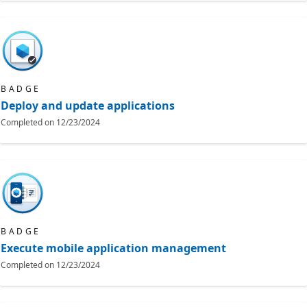
BADGE
Deploy and update applications
Completed on
12/23/2024
BADGE
Execute mobile application management
Completed on
12/23/2024