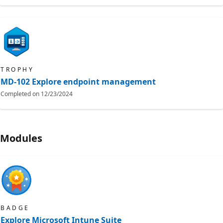
TROPHY
MD-102 Explore endpoint management
Completed on
12/23/2024
Modules
BADGE
Explore Microsoft Intune Suite