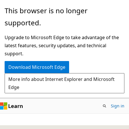
Skip
This browser is no longer
to
supported.
main
content
Upgrade to Microsoft Edge to take advantage of the
latest features, security updates, and technical
support.
Download Microsoft Edge
More info about Internet Explorer and Microsoft
Edge
Learn
Sign in