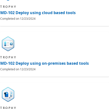
TROPHY
MD-102 Deploy using cloud based tools
Completed on
12/23/2024
TROPHY
MD-102 Deploy using on-premises based tools
Completed on
12/23/2024
TROPHY