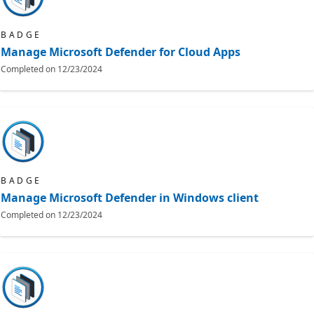
BADGE
Manage Microsoft Defender for Cloud Apps
Completed on
12/23/2024
BADGE
Manage Microsoft Defender in Windows client
Completed on
12/23/2024