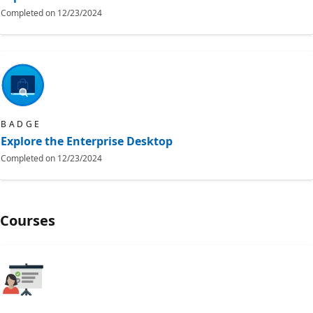
Completed on
12/23/2024
BADGE
Explore the Enterprise Desktop
Completed on
12/23/2024
Courses