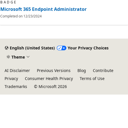
BADGE
Microsoft 365 Endpoint Administrator
Completed on
12/23/2024
English (United States)
Your Privacy Choices
Theme
AI Disclaimer
Previous Versions
Blog
Contribute
Privacy
Consumer Health Privacy
Terms of Use
Trademarks
© Microsoft 2026