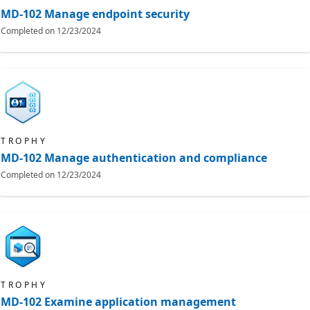
MD-102 Manage endpoint security
Completed on
12/23/2024
TROPHY
MD-102 Manage authentication and compliance
Completed on
12/23/2024
TROPHY
MD-102 Examine application management