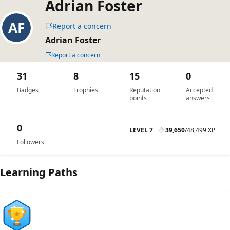
Adrian Foster
Report a concern
Adrian Foster
Report a concern
31
8
15
0
Badges
Trophies
Reputation
Accepted
points
answers
0
LEVEL 7
39,650
/
48,499 XP
Followers
Learning Paths