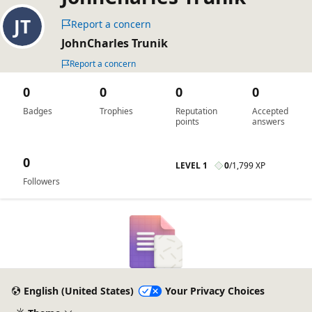
Report a concern
JohnCharles Trunik
Report a concern
0
0
0
0
Badges
Trophies
Reputation
Accepted
points
answers
0
LEVEL 1
0
/
1,799 XP
Followers
English (United States)
Your Privacy Choices