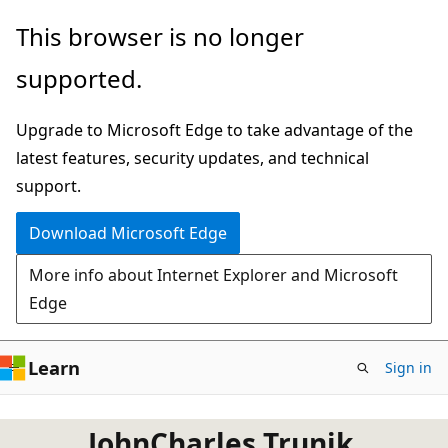
Skip
This browser is no longer
to
supported.
main
content
Upgrade to Microsoft Edge to take advantage of the
latest features, security updates, and technical
support.
Download Microsoft Edge
More info about Internet Explorer and Microsoft
Edge
Learn
Sign in
JohnCharles Trunik