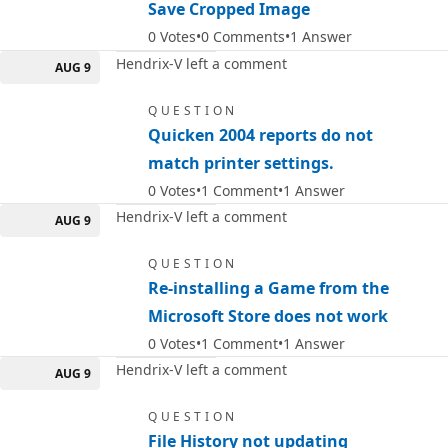
Save Cropped Image
0
Votes
0
Comments
1
Answer
Hendrix-V left a comment
AUG 9
QUESTION
Quicken 2004 reports do not
match printer settings.
0
Votes
1
Comment
1
Answer
Hendrix-V left a comment
AUG 9
QUESTION
Re-installing a Game from the
Microsoft Store does not work
0
Votes
1
Comment
1
Answer
Hendrix-V left a comment
AUG 9
QUESTION
File History not updating