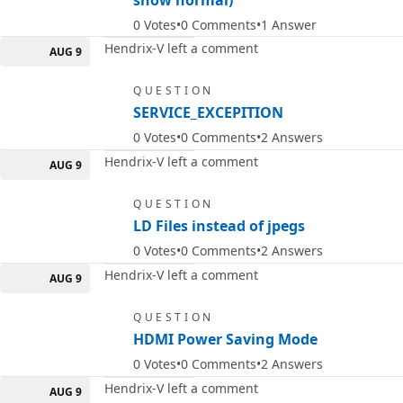
show normal)
0
Votes
0
Comments
1
Answer
Hendrix-V left a comment
AUG 9
QUESTION
SERVICE_EXCEPITION
0
Votes
0
Comments
2
Answers
Hendrix-V left a comment
AUG 9
QUESTION
LD Files instead of jpegs
0
Votes
0
Comments
2
Answers
Hendrix-V left a comment
AUG 9
QUESTION
HDMI Power Saving Mode
0
Votes
0
Comments
2
Answers
Hendrix-V left a comment
AUG 9