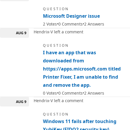
QUESTION
Microsoft Designer issue
2
Votes
0
Comments
2
Answers
Hendrix-V left a comment
AUG 9
QUESTION
I have an app that was
downloaded from
https://apps.microsoft.com titled
Printer Fixer, I am unable to find
and remove the app.
0
Votes
0
Comments
2
Answers
Hendrix-V left a comment
AUG 9
QUESTION
Windows 11 fails after touching
YubiKey (FIDO2 security key)