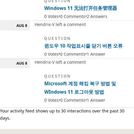
QUESTION
Windows 11 无法打开任务管理器
0
Votes
0
Comments
2
Answers
Hendrix-V left a comment
AUG 8
QUESTION
윈도우 10 작업표시줄 닫기 버튼 오류
0
Votes
0
Comments
1
Answer
Hendrix-V left a comment
AUG 8
QUESTION
Microsoft 계정 해킹 복구 방법 및
WIndows 11 로그아웃 방법
0
Votes
0
Comments
1
Answer
Your activity feed shows up to 30 interactions over the past 30
days.