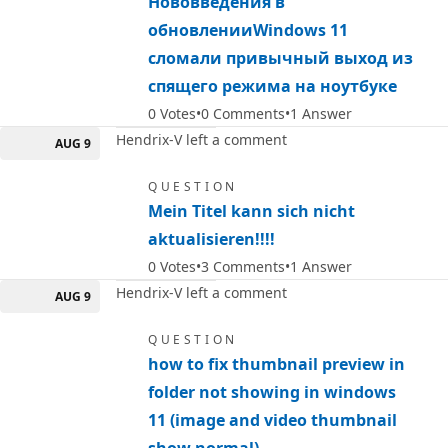
Нововведения в
обновленииWindows 11
сломали привычный выход из
спящего режима на ноутбуке
0
Votes
0
Comments
1
Answer
Hendrix-V left a comment
AUG 9
QUESTION
Mein Titel kann sich nicht
aktualisieren!!!!
0
Votes
3
Comments
1
Answer
Hendrix-V left a comment
AUG 9
QUESTION
how to fix thumbnail preview in
folder not showing in windows
11 (image and video thumbnail