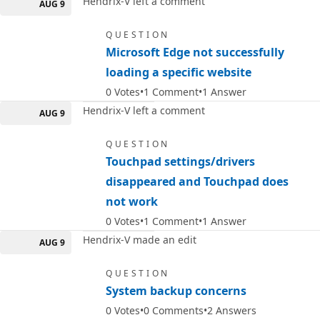
Hendrix-V left a comment
AUG 9
QUESTION
Microsoft Edge not successfully
loading a specific website
0
Votes
1
Comment
1
Answer
Hendrix-V left a comment
AUG 9
QUESTION
Touchpad settings/drivers
disappeared and Touchpad does
not work
0
Votes
1
Comment
1
Answer
Hendrix-V made an edit
AUG 9
QUESTION
System backup concerns
0
Votes
0
Comments
2
Answers