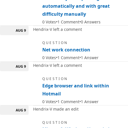
automatically and with great
difficulty manually
0
Votes
1
Comment
0
Answers
Hendrix-V left a comment
AUG 9
QUESTION
Net work connection
0
Votes
1
Comment
1
Answer
Hendrix-V left a comment
AUG 9
QUESTION
Edge browser and link within
Hotmail
0
Votes
1
Comment
1
Answer
Hendrix-V made an edit
AUG 9
QUESTION