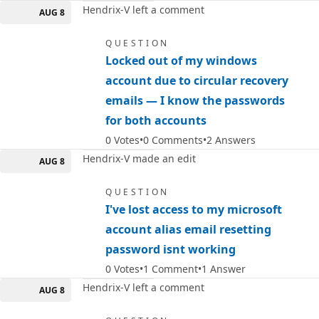
Hendrix-V left a comment
AUG 8
QUESTION
Locked out of my windows
account due to circular recovery
emails — I know the passwords
for both accounts
0
Votes
0
Comments
2
Answers
Hendrix-V made an edit
AUG 8
QUESTION
I've lost access to my microsoft
account alias email resetting
password isnt working
0
Votes
1
Comment
1
Answer
Hendrix-V left a comment
AUG 8