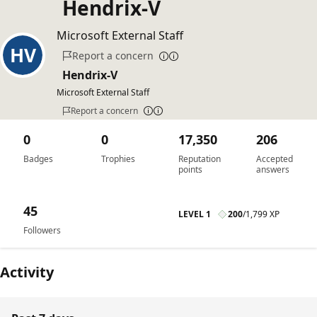
Hendrix-V
Microsoft External Staff
Report a concern
Hendrix-V
Microsoft External Staff
Report a concern
0
0
17,350
206
Badges
Trophies
Reputation
Accepted
points
answers
45
LEVEL 1
200
/
1,799 XP
Followers
Activity