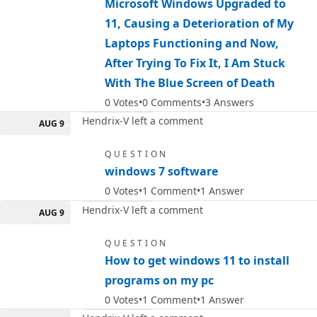
Microsoft Windows Upgraded to
11, Causing a Deterioration of My
Laptops Functioning and Now,
After Trying To Fix It, I Am Stuck
With The Blue Screen of Death
0
Votes
0
Comments
3
Answers
Hendrix-V left a comment
AUG 9
QUESTION
windows 7 software
0
Votes
1
Comment
1
Answer
Hendrix-V left a comment
AUG 9
QUESTION
How to get windows 11 to install
programs on my pc
0
Votes
1
Comment
1
Answer