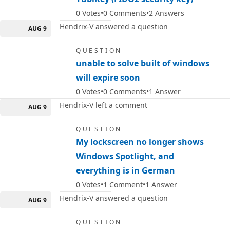
0
Votes
0
Comments
2
Answers
Hendrix-V answered a question
AUG 9
QUESTION
unable to solve built of windows
will expire soon
0
Votes
0
Comments
1
Answer
Hendrix-V left a comment
AUG 9
QUESTION
My lockscreen no longer shows
Windows Spotlight, and
everything is in German
0
Votes
1
Comment
1
Answer
Hendrix-V answered a question
AUG 9
QUESTION