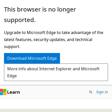
Skip
This browser is no longer
to
supported.
main
content
Upgrade to Microsoft Edge to take advantage of the
latest features, security updates, and technical
support.
Download Microsoft Edge
More info about Internet Explorer and Microsoft
Edge
Learn
Sign in