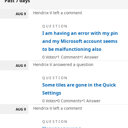
Past 7 days
Hendrix-V left a comment
AUG 9
QUESTION
I am having an error with my pin
and my Microsoft account seems
to be malfunctioning also
0
Votes
1
Comment
1
Answer
Hendrix-V answered a question
AUG 9
QUESTION
Some tiles are gone in the Quick
Settings
0
Votes
0
Comments
1
Answer
Hendrix-V left a comment
AUG 9
QUESTION