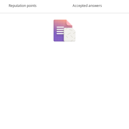
Reputation points
Accepted answers