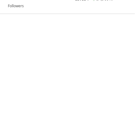
Followers