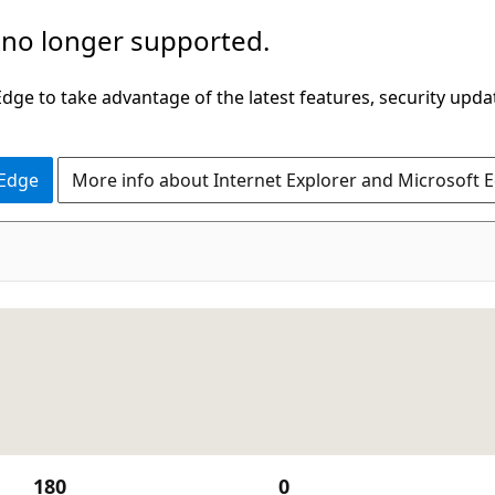
 no longer supported.
ge to take advantage of the latest features, security upda
 Edge
More info about Internet Explorer and Microsoft 
180
0