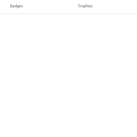
Badges
Trophies