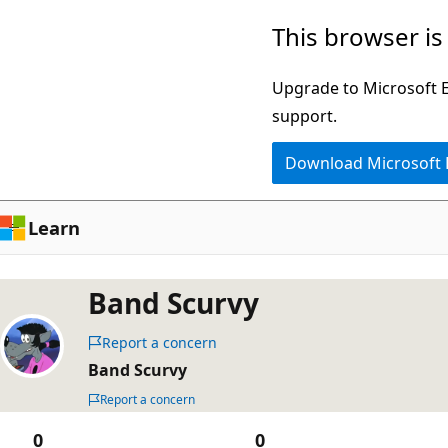
Skip
This browser is
to
main
Upgrade to Microsoft Ed
content
support.
Download Microsoft
Learn
Band Scurvy
Report a concern
Band Scurvy
Report a concern
0
0