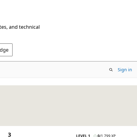
tes, and technical
Edge
Sign in
3
LEVEL 1
0
/
1,799 XP