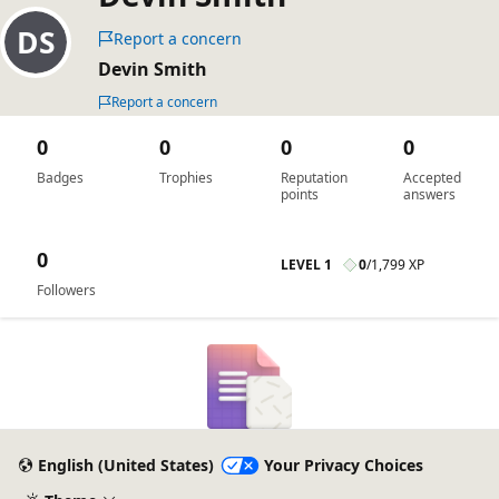
Report a concern
Devin Smith
Report a concern
0
0
0
0
Badges
Trophies
Reputation
Accepted
points
answers
0
LEVEL 1
0
/
1,799 XP
Followers
English (United States)
Your Privacy Choices