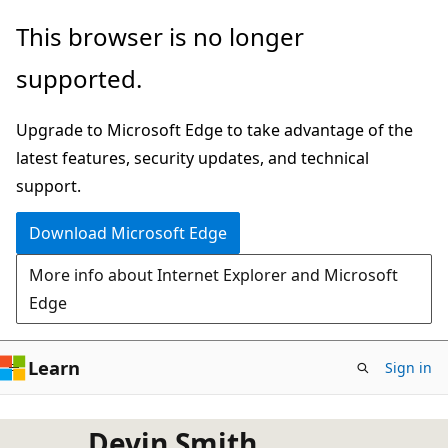
Skip
This browser is no longer
to
supported.
main
content
Upgrade to Microsoft Edge to take advantage of the
latest features, security updates, and technical
support.
Download Microsoft Edge
More info about Internet Explorer and Microsoft
Edge
Learn
Sign in
Devin Smith