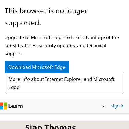
Skip
This browser is no longer
to
supported.
main
content
Upgrade to Microsoft Edge to take advantage of the
latest features, security updates, and technical
support.
Download Microsoft Edge
More info about Internet Explorer and Microsoft
Edge
Learn
Sign in
Sian Thomas