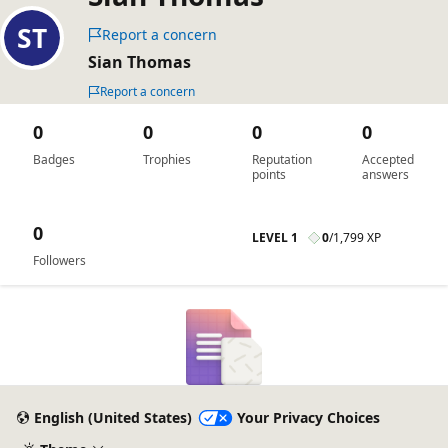
Report a concern
Sian Thomas
Report a concern
0
0
0
0
Badges
Trophies
Reputation
Accepted
points
answers
0
LEVEL 1
0
/
1,799 XP
Followers
English (United States)
Your Privacy Choices