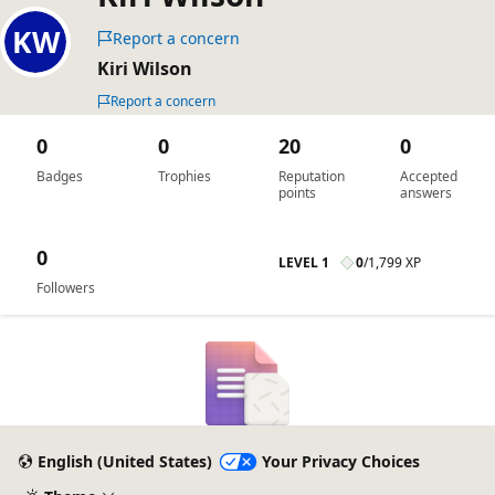
Report a concern
Kiri Wilson
Report a concern
0
0
20
0
Badges
Trophies
Reputation
Accepted
points
answers
0
LEVEL 1
0
/
1,799 XP
Followers
English (United States)
Your Privacy Choices