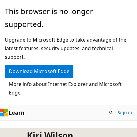
Skip
This browser is no longer
to
supported.
main
content
Upgrade to Microsoft Edge to take advantage of the
latest features, security updates, and technical
support.
Download Microsoft Edge
More info about Internet Explorer and Microsoft
Edge
Learn
Sign in
Kiri Wilson