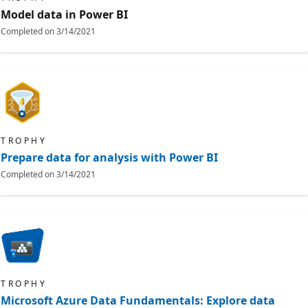
Model data in Power BI
Completed on
3/14/2021
TROPHY
Prepare data for analysis with Power BI
Completed on
3/14/2021
TROPHY
Microsoft Azure Data Fundamentals: Explore data