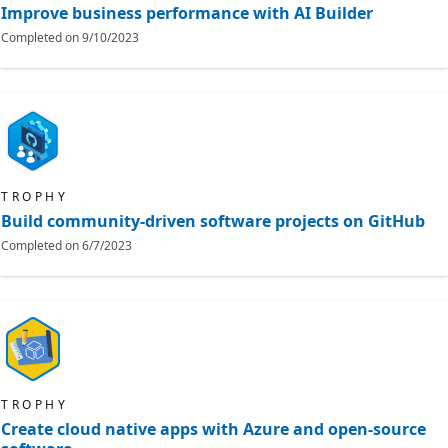
Improve business performance with AI Builder
Completed on
9/10/2023
TROPHY
Build community-driven software projects on GitHub
Completed on
6/7/2023
TROPHY
Create cloud native apps with Azure and open-source