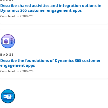
Describe shared activities and integration options in
Dynamics 365 customer engagement apps
Completed on
7/28/2024
BADGE
Describe the foundations of Dynamics 365 customer
engagement apps
Completed on
7/28/2024