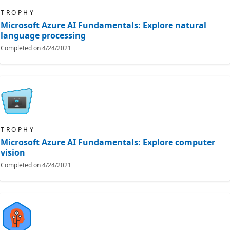
TROPHY
Microsoft Azure AI Fundamentals: Explore natural
language processing
Completed on
4/24/2021
TROPHY
Microsoft Azure AI Fundamentals: Explore computer
vision
Completed on
4/24/2021