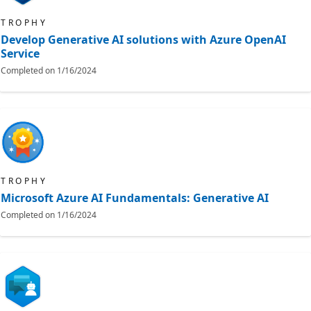
TROPHY
Develop Generative AI solutions with Azure OpenAI
Service
Completed on
1/16/2024
TROPHY
Microsoft Azure AI Fundamentals: Generative AI
Completed on
1/16/2024