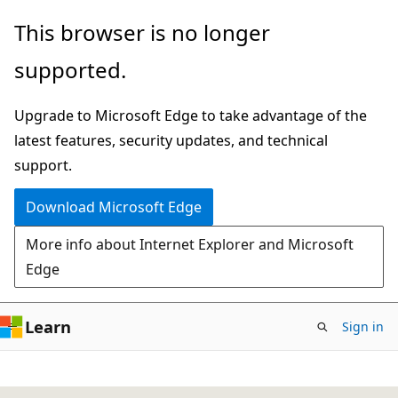
Skip
This browser is no longer
to
supported.
main
content
Upgrade to Microsoft Edge to take advantage of the
latest features, security updates, and technical
support.
Download Microsoft Edge
More info about Internet Explorer and Microsoft
Edge
Learn
Sign in