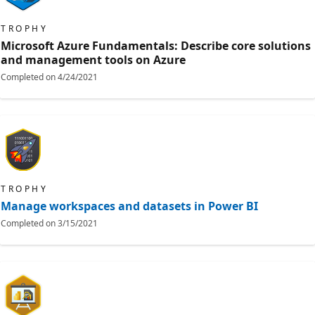
TROPHY
Microsoft Azure Fundamentals: Describe core solutions
and management tools on Azure
Completed on
4/24/2021
TROPHY
Manage workspaces and datasets in Power BI
Completed on
3/15/2021