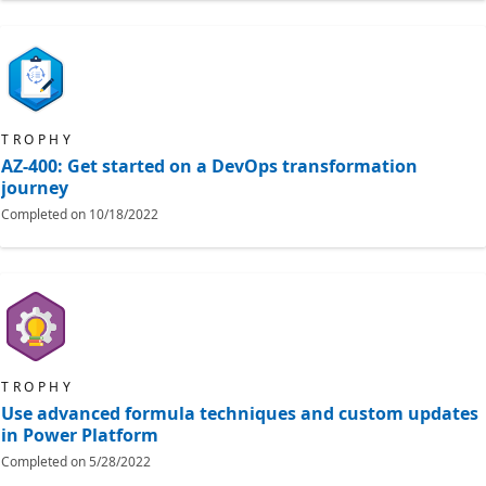
TROPHY
AZ-400: Get started on a DevOps transformation
journey
Completed on
10/18/2022
TROPHY
Use advanced formula techniques and custom updates
in Power Platform
Completed on
5/28/2022