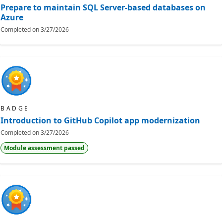
Prepare to maintain SQL Server-based databases on
Azure
Completed on
3/27/2026
BADGE
Introduction to GitHub Copilot app modernization
Completed on
3/27/2026
Module assessment passed