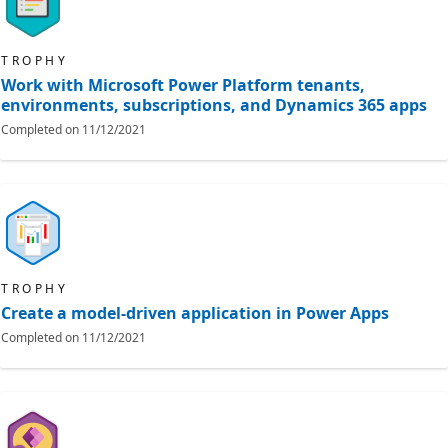
TROPHY
Work with Microsoft Power Platform tenants,
environments, subscriptions, and Dynamics 365 apps
Completed on
11/12/2021
TROPHY
Create a model-driven application in Power Apps
Completed on
11/12/2021