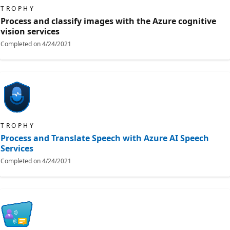
TROPHY
Process and classify images with the Azure cognitive
vision services
Completed on
4/24/2021
TROPHY
Process and Translate Speech with Azure AI Speech
Services
Completed on
4/24/2021