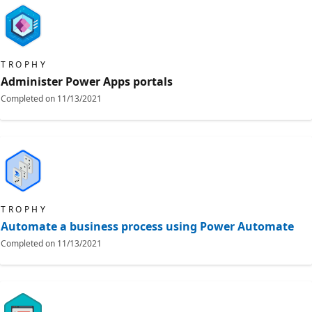
TROPHY
Administer Power Apps portals
Completed on
11/13/2021
TROPHY
Automate a business process using Power Automate
Completed on
11/13/2021