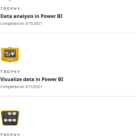
TROPHY
Data analysis in Power BI
Completed on
3/15/2021
TROPHY
Visualize data in Power BI
Completed on
3/15/2021
TROPHY