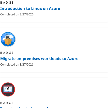
BADGE
Introduction to Linux on Azure
Completed on
3/27/2026
BADGE
Migrate on-premises workloads to Azure
Completed on
3/27/2026
BADGE