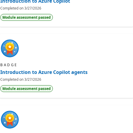
Introduction to Azure Copilot
Completed on
3/27/2026
Module assessment passed
BADGE
Introduction to Azure Copilot agents
Completed on
3/27/2026
Module assessment passed