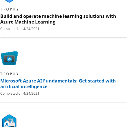
TROPHY
Build and operate machine learning solutions with
Azure Machine Learning
Completed on
4/24/2021
TROPHY
Microsoft Azure AI Fundamentals: Get started with
artificial intelligence
Completed on
4/24/2021