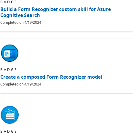
BADGE
Build a Form Recognizer custom skill for Azure
Cognitive Search
Completed on
4/19/2024
BADGE
Create a composed Form Recognizer model
Completed on
4/19/2024
BADGE