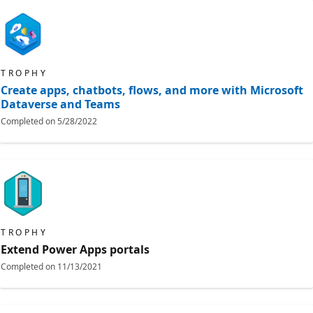
TROPHY
Create apps, chatbots, flows, and more with Microsoft
Dataverse and Teams
Completed on
5/28/2022
TROPHY
Extend Power Apps portals
Completed on
11/13/2021