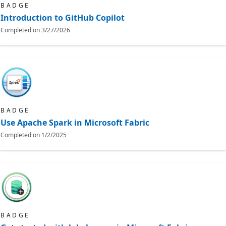
BADGE
Introduction to GitHub Copilot
Completed on
3/27/2026
BADGE
Use Apache Spark in Microsoft Fabric
Completed on
1/2/2025
BADGE