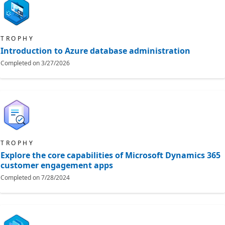
TROPHY
Introduction to Azure database administration
Completed on
3/27/2026
TROPHY
Explore the core capabilities of Microsoft Dynamics 365
customer engagement apps
Completed on
7/28/2024