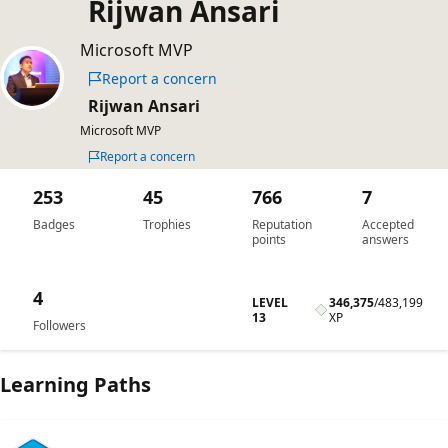
Rijwan Ansari
Microsoft MVP
Report a concern
Rijwan Ansari
Microsoft MVP
Report a concern
253
45
766
7
Badges
Trophies
Reputation
Accepted
points
answers
4
LEVEL
346,375
/
483,199
13
XP
Followers
Learning Paths