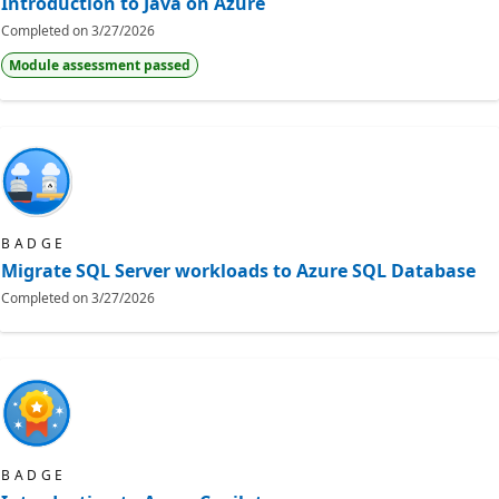
Introduction to Java on Azure
Completed on
3/27/2026
Module assessment passed
BADGE
Migrate SQL Server workloads to Azure SQL Database
Completed on
3/27/2026
BADGE