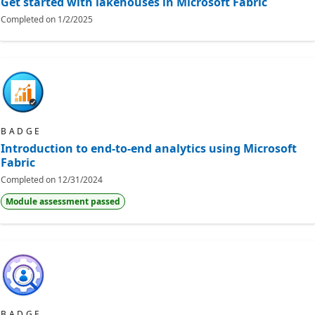
Get started with lakehouses in Microsoft Fabric
Completed on
1/2/2025
BADGE
Introduction to end-to-end analytics using Microsoft
Fabric
Completed on
12/31/2024
Module assessment passed
BADGE