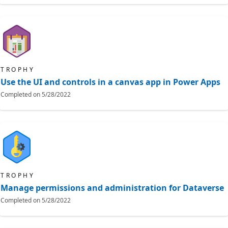
TROPHY
Use the UI and controls in a canvas app in Power Apps
Completed on
5/28/2022
TROPHY
Manage permissions and administration for Dataverse
Completed on
5/28/2022