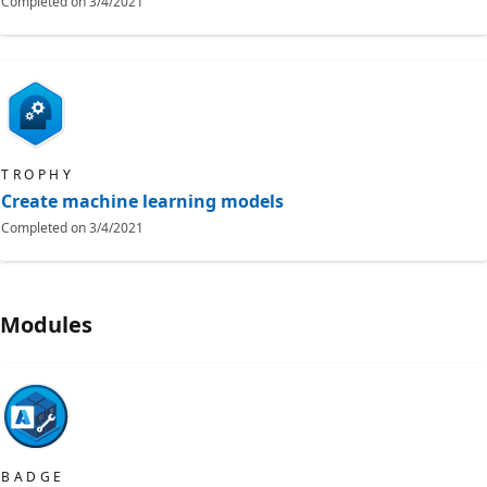
Completed on
3/4/2021
TROPHY
Create machine learning models
Completed on
3/4/2021
Modules
BADGE