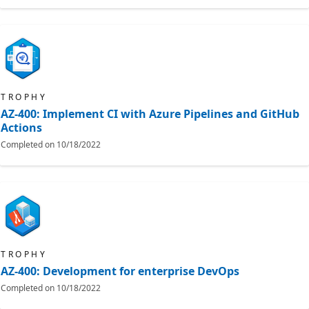
TROPHY
AZ-400: Implement CI with Azure Pipelines and GitHub
Actions
Completed on
10/18/2022
TROPHY
AZ-400: Development for enterprise DevOps
Completed on
10/18/2022