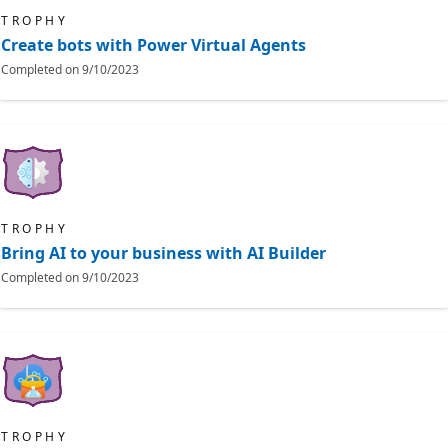
TROPHY
Create bots with Power Virtual Agents
Completed on
9/10/2023
TROPHY
Bring AI to your business with AI Builder
Completed on
9/10/2023
TROPHY