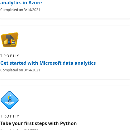
analytics in Azure
Completed on
3/14/2021
TROPHY
Get started with Microsoft data analytics
Completed on
3/14/2021
TROPHY
Take your first steps with Python