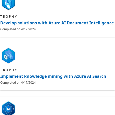
TROPHY
Develop solutions with Azure AI Document Intelligence
Completed on
4/19/2024
TROPHY
Implement knowledge mining with Azure AI Search
Completed on
4/17/2024