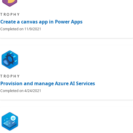
TROPHY
Create a canvas app in Power Apps
Completed on
11/9/2021
TROPHY
Provision and manage Azure AI Services
Completed on
4/24/2021