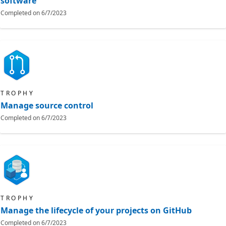
software
Completed on
6/7/2023
TROPHY
Manage source control
Completed on
6/7/2023
TROPHY
Manage the lifecycle of your projects on GitHub
Completed on
6/7/2023