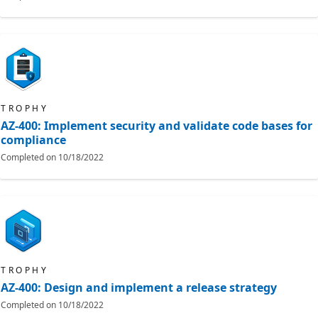
TROPHY
AZ-400: Implement security and validate code bases for
compliance
Completed on
10/18/2022
TROPHY
AZ-400: Design and implement a release strategy
Completed on
10/18/2022