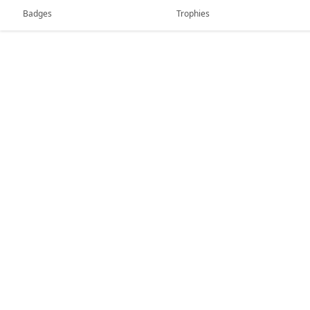
Badges
Trophies