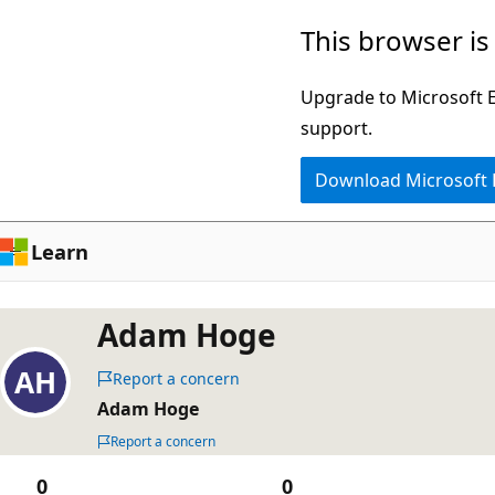
Skip
This browser is
to
main
Upgrade to Microsoft Ed
content
support.
Download Microsoft
Learn
Adam Hoge
Report a concern
Adam Hoge
Report a concern
0
0