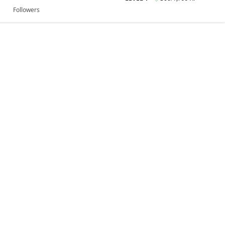
Followers