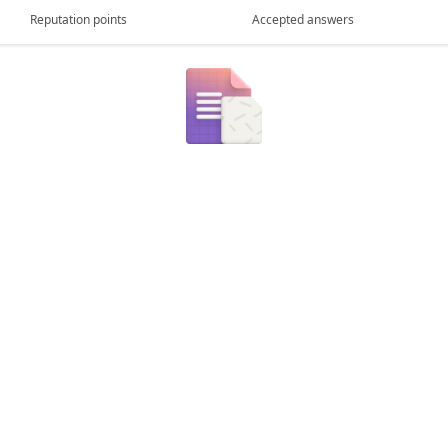
Reputation points
Accepted answers