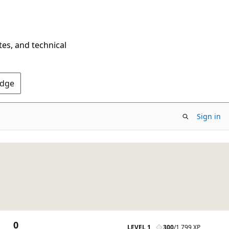
tes, and technical
Edge
Sign in
0
LEVEL 1
300
/
1,799 XP