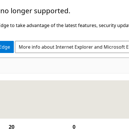
 no longer supported.
ge to take advantage of the latest features, security upda
 Edge
More info about Internet Explorer and Microsoft 
20
0