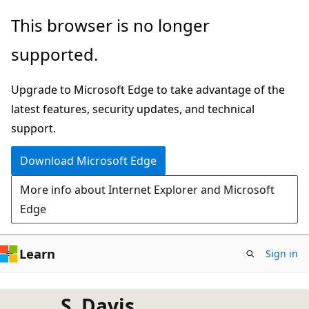
Skip
This browser is no longer
to
supported.
main
content
Upgrade to Microsoft Edge to take advantage of the
latest features, security updates, and technical
support.
Download Microsoft Edge
More info about Internet Explorer and Microsoft
Edge
Learn
Sign in
S. Davis