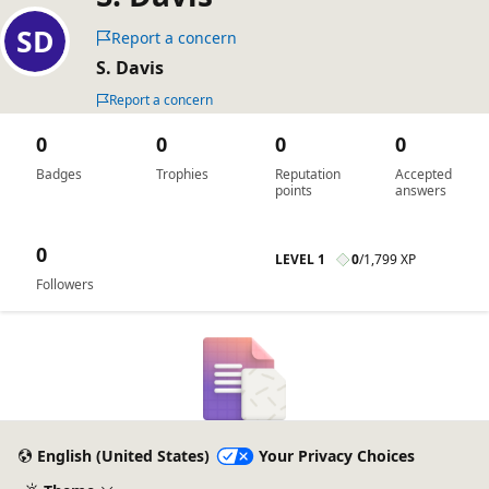
Report a concern
S. Davis
Report a concern
0
0
0
0
Badges
Trophies
Reputation
Accepted
points
answers
0
LEVEL 1
0
/
1,799 XP
Followers
English (United States)
Your Privacy Choices