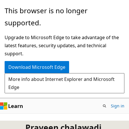
Skip
This browser is no longer
to
supported.
main
content
Upgrade to Microsoft Edge to take advantage of the
latest features, security updates, and technical
support.
Download Microsoft Edge
More info about Internet Explorer and Microsoft
Edge
Learn
Sign in
Praveen chalawadi