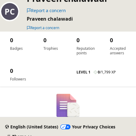
Report a concern
Praveen chalawadi
Report a concern
0
0
0
0
Badges
Trophies
Reputation
Accepted
points
answers
0
LEVEL 1
0
/
1,799 XP
Followers
English (United States)
Your Privacy Choices