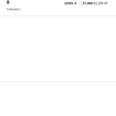
0
LEVEL 6
21,400
/
32,299 XP
Followers