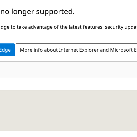
 no longer supported.
ge to take advantage of the latest features, security upda
 Edge
More info about Internet Explorer and Microsoft 