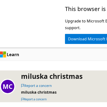
Skip
This browser is
to
main
Upgrade to Microsoft Ed
content
support.
Download Microsoft
Learn
miluska christmas
Report a concern
miluska christmas
Report a concern