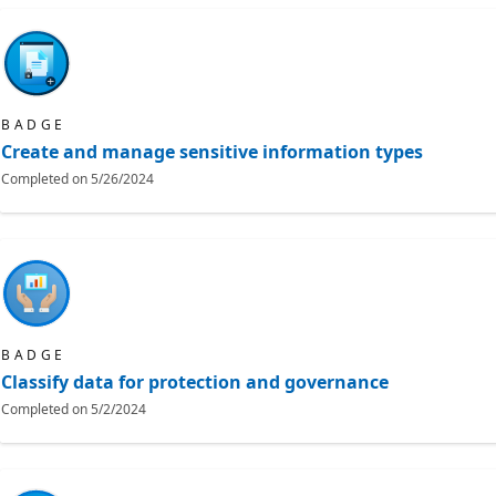
BADGE
Create and manage sensitive information types
Completed on
5/26/2024
BADGE
Classify data for protection and governance
Completed on
5/2/2024