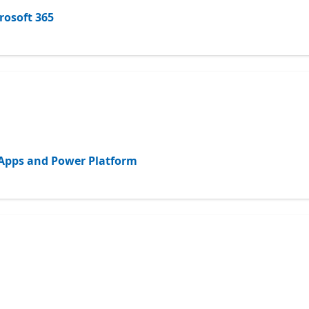
rosoft 365
d Apps and Power Platform