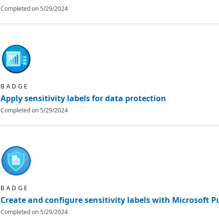
Completed on
5/29/2024
BADGE
Apply sensitivity labels for data protection
Completed on
5/29/2024
BADGE
Create and configure sensitivity labels with Microsoft 
Completed on
5/29/2024