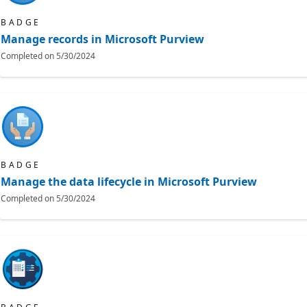
BADGE
Manage records in Microsoft Purview
Completed on
5/30/2024
BADGE
Manage the data lifecycle in Microsoft Purview
Completed on
5/30/2024