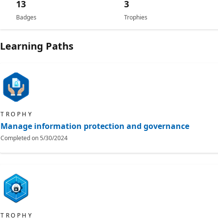
13
3
Badges
Trophies
Learning Paths
TROPHY
Manage information protection and governance
Completed on
5/30/2024
TROPHY