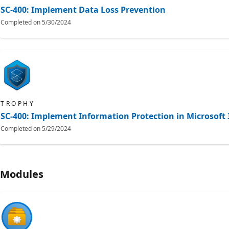
SC-400: Implement Data Loss Prevention
Completed on
5/30/2024
TROPHY
SC-400: Implement Information Protection in Microsoft 
Completed on
5/29/2024
Modules