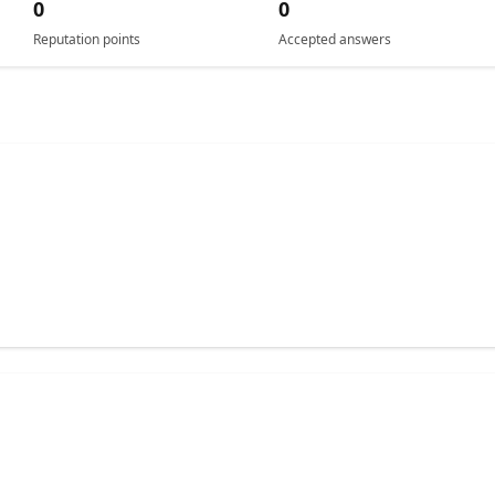
0
0
Reputation points
Accepted answers