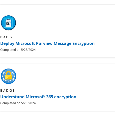
BADGE
Deploy Microsoft Purview Message Encryption
Completed on
5/28/2024
BADGE
Understand Microsoft 365 encryption
Completed on
5/26/2024