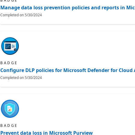
BADGE
Manage data loss prevention policies and reports in Mic
Completed on
5/30/2024
BADGE
Configure DLP policies for Microsoft Defender for Clou
Completed on
5/30/2024
BADGE
Prevent data loss in Microsoft Purview