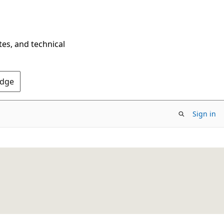
tes, and technical
Edge
Sign in