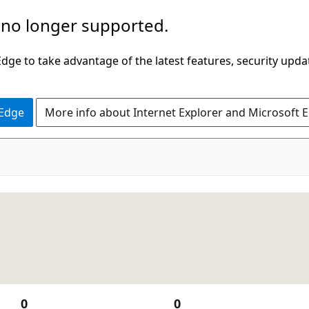
 no longer supported.
ge to take advantage of the latest features, security upda
 Edge
More info about Internet Explorer and Microsoft 
0
0