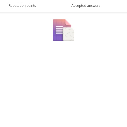
Reputation points
Accepted answers