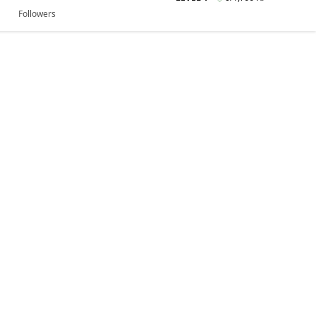
Followers