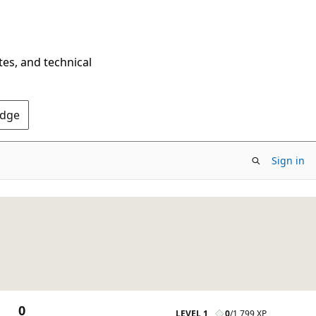
tes, and technical
Edge
Sign in
0
LEVEL 1
0
/
1,799 XP