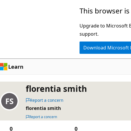
Skip
This browser is
to
main
Upgrade to Microsoft Ed
content
support.
Download Microsoft
Learn
florentia smith
Report a concern
florentia smith
Report a concern
0
0