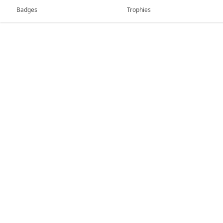
Badges
Trophies