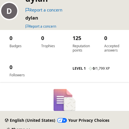
Report a concern
dylan
Report a concern
0
0
125
0
Badges
Trophies
Reputation
Accepted
points
answers
0
LEVEL 1
0
/
1,799 XP
Followers
English (United States)
Your Privacy Choices