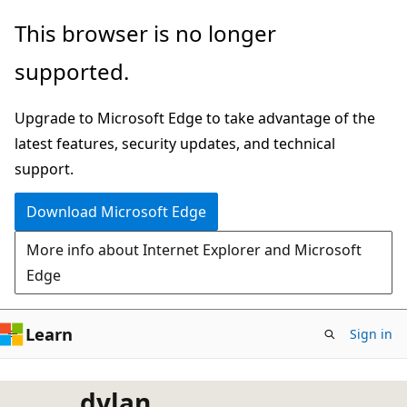
Skip
This browser is no longer
to
supported.
main
content
Upgrade to Microsoft Edge to take advantage of the
latest features, security updates, and technical
support.
Download Microsoft Edge
More info about Internet Explorer and Microsoft
Edge
Learn
Sign in
dylan