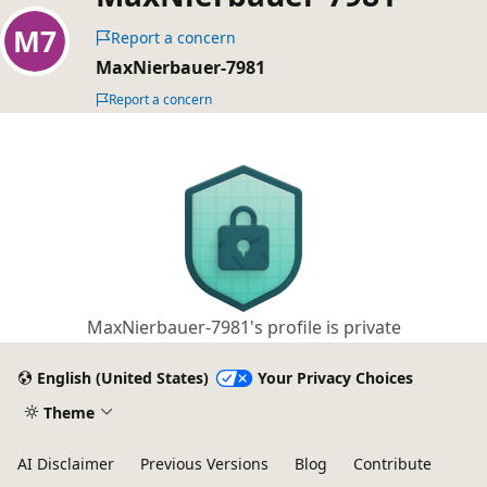
Report a concern
MaxNierbauer-7981
Report a concern
MaxNierbauer-7981's profile is private
English (United States)
Your Privacy Choices
Theme
AI Disclaimer
Previous Versions
Blog
Contribute