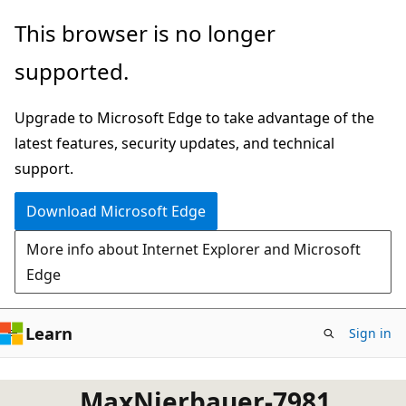
Skip
This browser is no longer
to
supported.
main
content
Upgrade to Microsoft Edge to take advantage of the
latest features, security updates, and technical
support.
Download Microsoft Edge
More info about Internet Explorer and Microsoft
Edge
Learn
Sign in
MaxNierbauer-7981