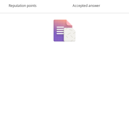
Reputation points
Accepted answer