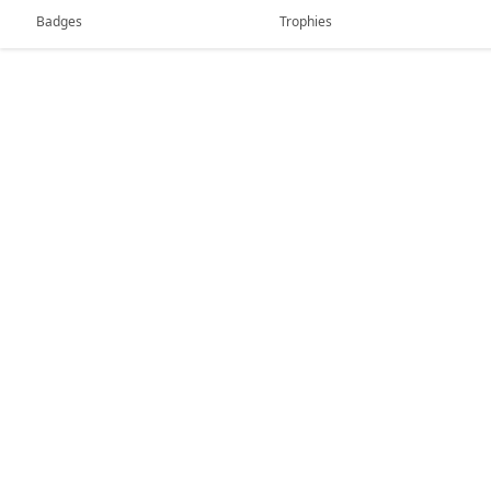
Badges
Trophies