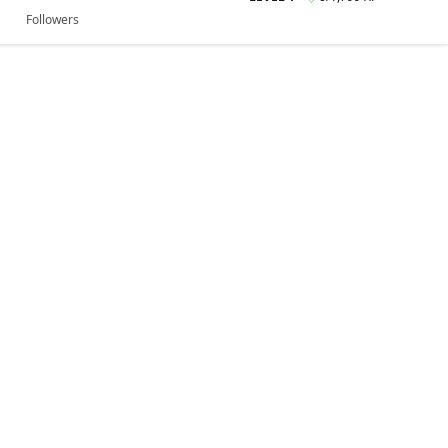
Followers