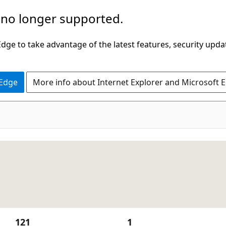
 no longer supported.
ge to take advantage of the latest features, security upda
 Edge
More info about Internet Explorer and Microsoft 
121
1