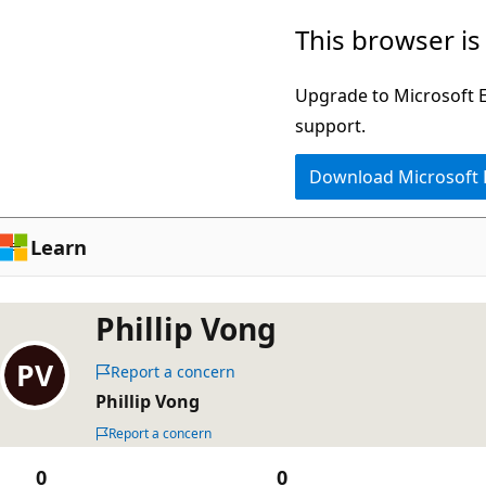
Skip
This browser is
to
main
Upgrade to Microsoft Ed
content
support.
Download Microsoft
Learn
Phillip Vong
Report a concern
Phillip Vong
Report a concern
0
0