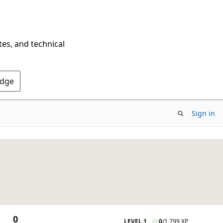
tes, and technical
Edge
Sign in
0
LEVEL 1
0
/
1,799 XP