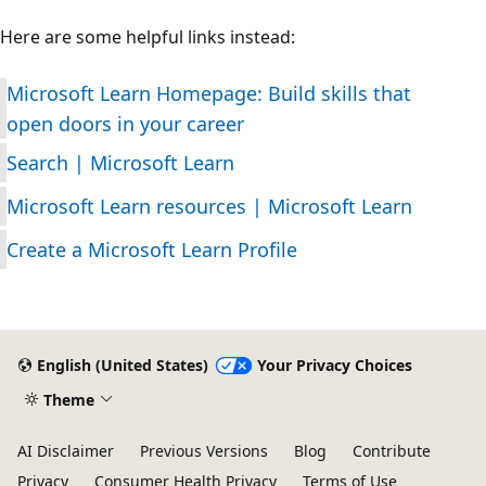
Here are some helpful links instead:
Microsoft Learn Homepage: Build skills that
open doors in your career
Search | Microsoft Learn
Microsoft Learn resources | Microsoft Learn
Create a Microsoft Learn Profile
English (United States)
Your Privacy Choices
Theme
AI Disclaimer
Previous Versions
Blog
Contribute
Privacy
Consumer Health Privacy
Terms of Use