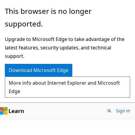
Skip
This browser is no longer
to
supported.
main
content
Upgrade to Microsoft Edge to take advantage of the
latest features, security updates, and technical
support.
Download Microsoft Edge
More info about Internet Explorer and Microsoft
Edge
Learn
Sign in