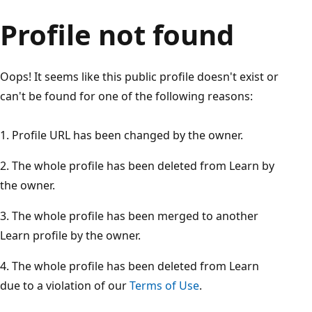
Profile not found
Oops! It seems like this public profile doesn't exist or
can't be found for one of the following reasons:
Profile URL has been changed by the owner.
The whole profile has been deleted from Learn by
the owner.
The whole profile has been merged to another
Learn profile by the owner.
The whole profile has been deleted from Learn
due to a violation of our
Terms of Use
.