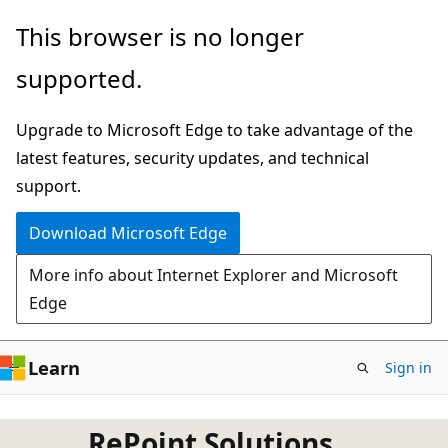
Skip
This browser is no longer
to
supported.
main
content
Upgrade to Microsoft Edge to take advantage of the
latest features, security updates, and technical
support.
Download Microsoft Edge
More info about Internet Explorer and Microsoft
Edge
Learn
Sign in
RePoint Solutions