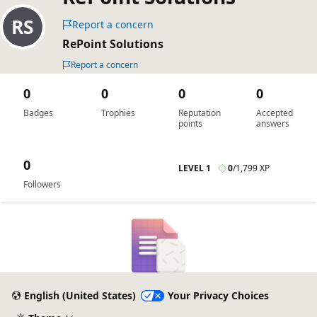
Report a concern
RePoint Solutions
Report a concern
0
0
0
0
Badges
Trophies
Reputation
Accepted
points
answers
0
LEVEL 1
0
/
1,799 XP
Followers
English (United States)
Your Privacy Choices