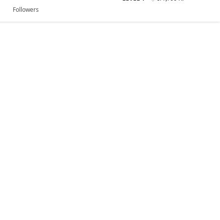
Followers