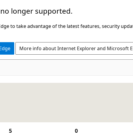
 no longer supported.
ge to take advantage of the latest features, security upda
 Edge
More info about Internet Explorer and Microsoft 
5
0