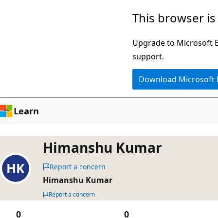
Skip
This browser is
to
main
Upgrade to Microsoft Ed
content
support.
Download Microsoft
Learn
Himanshu Kumar
Report a concern
Himanshu Kumar
Report a concern
0
0