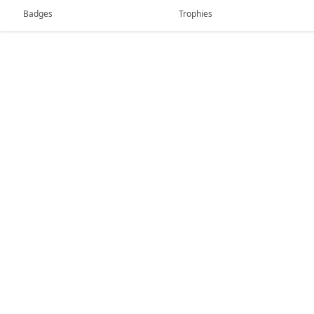
Badges
Trophies