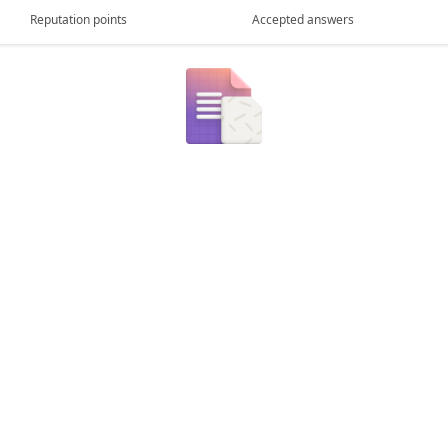
Reputation points
Accepted answers