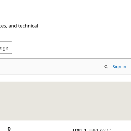
tes, and technical
Edge
Sign in
0
LEVEL 1
0
/
1,799 XP