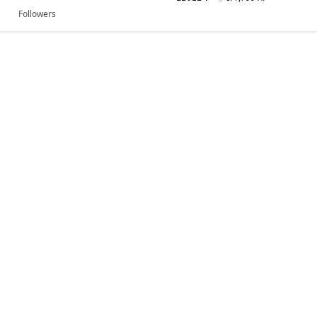
Followers