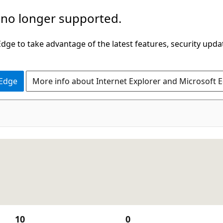
 no longer supported.
ge to take advantage of the latest features, security upda
 Edge
More info about Internet Explorer and Microsoft 
10
0