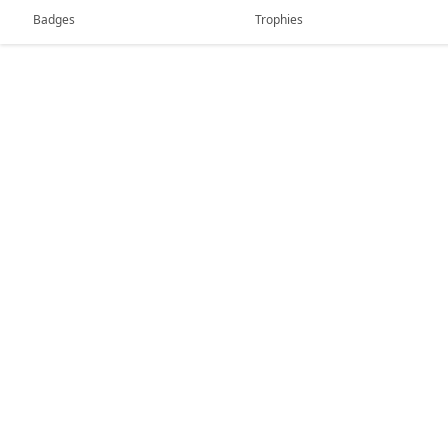
Badges
Trophies