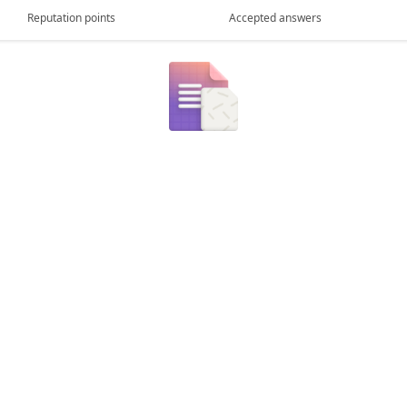
Reputation points
Accepted answers