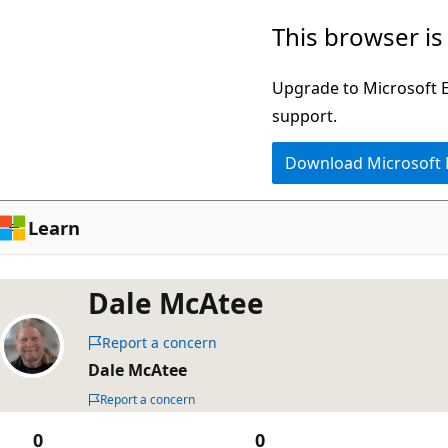
Skip
This browser is
to
main
Upgrade to Microsoft Ed
content
support.
Download Microsoft
Learn
Dale McAtee
Report a concern
Dale McAtee
Report a concern
0
0