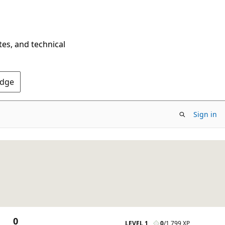
tes, and technical
Edge
Sign in
0
LEVEL 1
0
/
1,799 XP