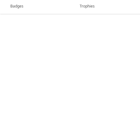
Badges
Trophies