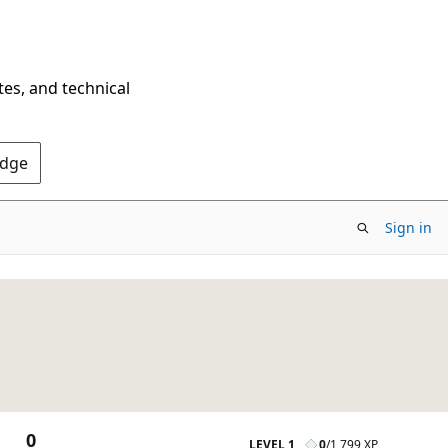
tes, and technical
Edge
Sign in
0
LEVEL 1
0
/
1,799 XP