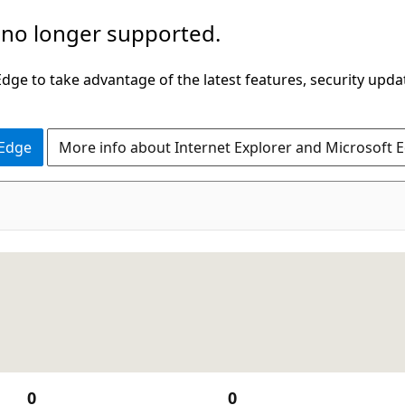
 no longer supported.
ge to take advantage of the latest features, security upda
 Edge
More info about Internet Explorer and Microsoft 
0
0