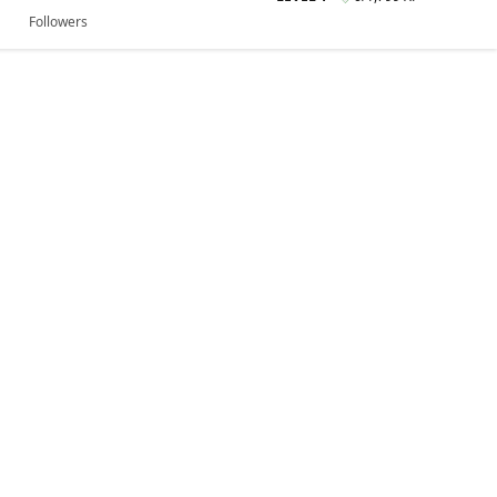
Followers