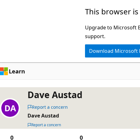
Skip
This browser is
to
main
Upgrade to Microsoft Ed
content
support.
Download Microsoft
Learn
Dave Austad
Report a concern
Dave Austad
Report a concern
0
0