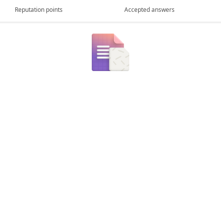
Reputation points
Accepted answers