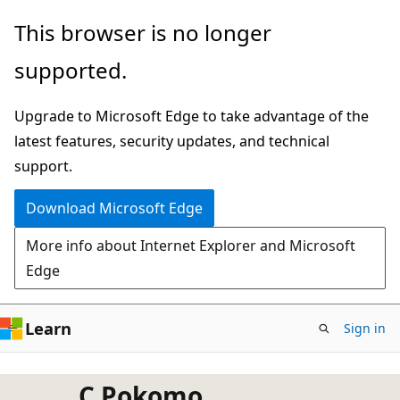
Skip
This browser is no longer
to
supported.
main
content
Upgrade to Microsoft Edge to take advantage of the
latest features, security updates, and technical
support.
Download Microsoft Edge
More info about Internet Explorer and Microsoft
Edge
Learn
Sign in
C Pokomo