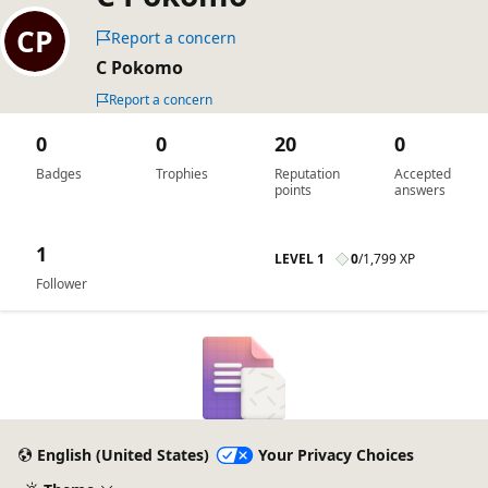
Report a concern
C Pokomo
Report a concern
0
0
20
0
Badges
Trophies
Reputation
Accepted
points
answers
1
LEVEL 1
0
/
1,799 XP
Follower
English (United States)
Your Privacy Choices