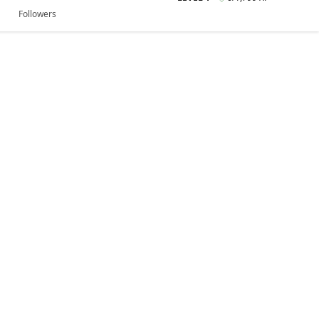
Followers