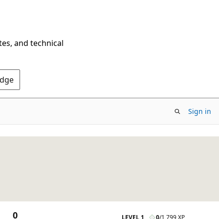
tes, and technical
Edge
Sign in
0
LEVEL 1
0
/
1,799 XP