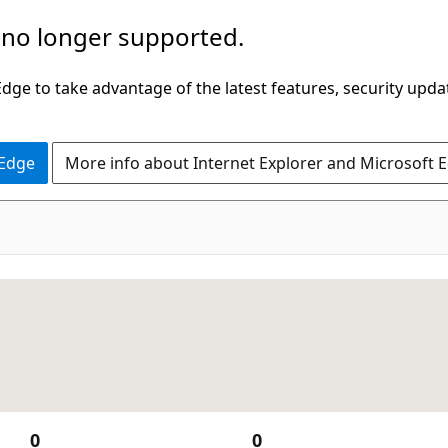
 no longer supported.
ge to take advantage of the latest features, security upda
 Edge
More info about Internet Explorer and Microsoft 
0
0