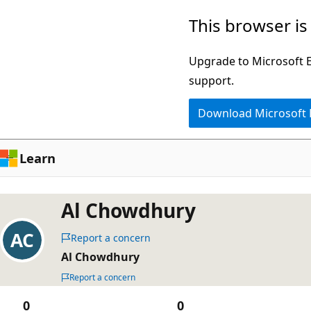
Skip
This browser is
to
main
Upgrade to Microsoft Ed
content
support.
Download Microsoft
Learn
Al Chowdhury
Report a concern
Al Chowdhury
Report a concern
0
0