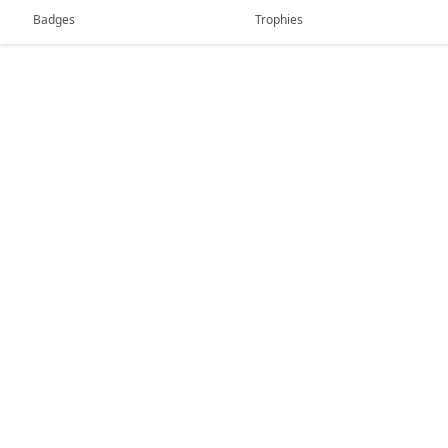
Badges
Trophies