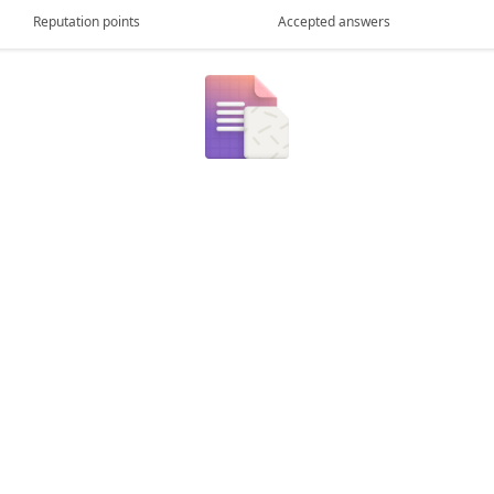
Reputation points
Accepted answers