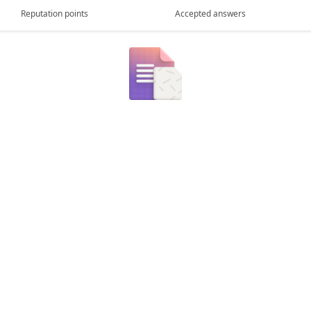
Reputation points
Accepted answers