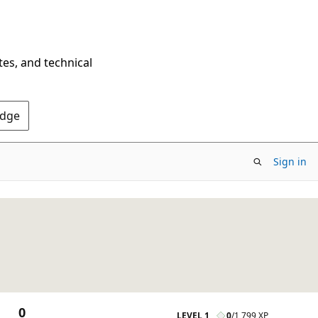
tes, and technical
Edge
Sign in
0
LEVEL 1
0
/
1,799 XP