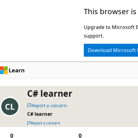
Skip
This browser is
to
main
Upgrade to Microsoft Ed
content
support.
Download Microsoft
Learn
C# learner
Report a concern
C# learner
Report a concern
0
0