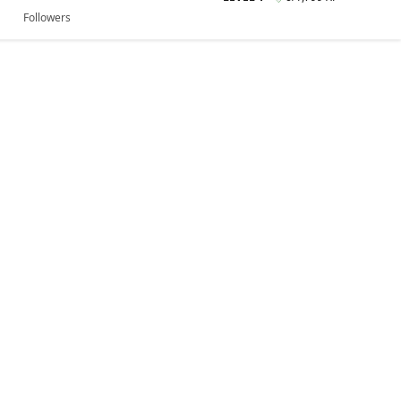
Followers