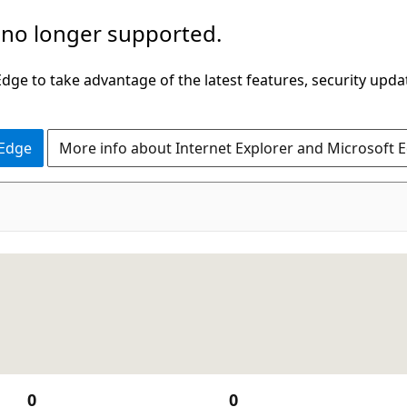
 no longer supported.
ge to take advantage of the latest features, security upda
 Edge
More info about Internet Explorer and Microsoft 
0
0