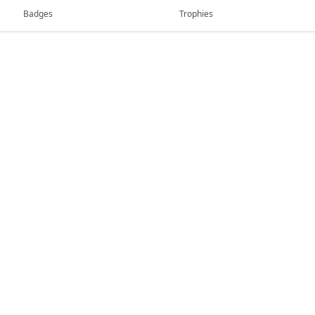
Badges
Trophies