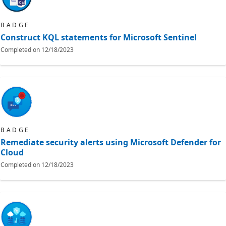
BADGE
Construct KQL statements for Microsoft Sentinel
Completed on
12/18/2023
BADGE
Remediate security alerts using Microsoft Defender for
Cloud
Completed on
12/18/2023