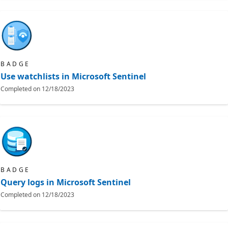
BADGE
Use watchlists in Microsoft Sentinel
Completed on
12/18/2023
BADGE
Query logs in Microsoft Sentinel
Completed on
12/18/2023