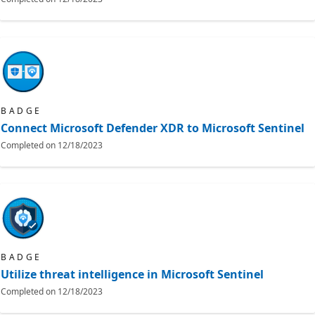
BADGE
Connect Microsoft Defender XDR to Microsoft Sentinel
Completed on
12/18/2023
BADGE
Utilize threat intelligence in Microsoft Sentinel
Completed on
12/18/2023