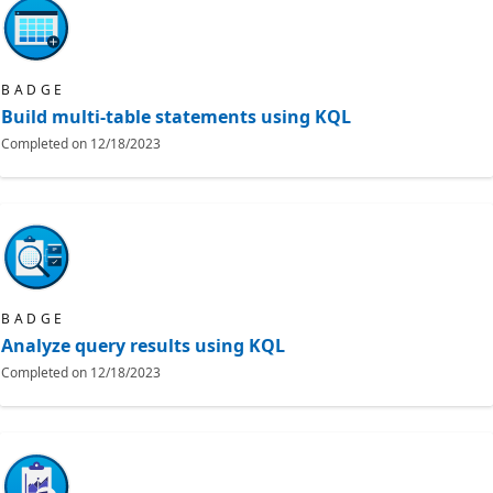
BADGE
Build multi-table statements using KQL
Completed on
12/18/2023
BADGE
Analyze query results using KQL
Completed on
12/18/2023