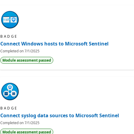
BADGE
Connect Windows hosts to Microsoft Sentinel
Completed on
7/1/2025
Module assessment passed
BADGE
Connect syslog data sources to Microsoft Sentinel
Completed on
7/1/2025
Module assessment passed