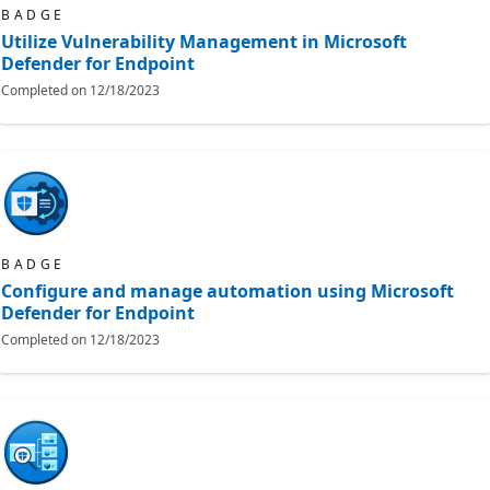
BADGE
Utilize Vulnerability Management in Microsoft
Defender for Endpoint
Completed on
12/18/2023
BADGE
Configure and manage automation using Microsoft
Defender for Endpoint
Completed on
12/18/2023