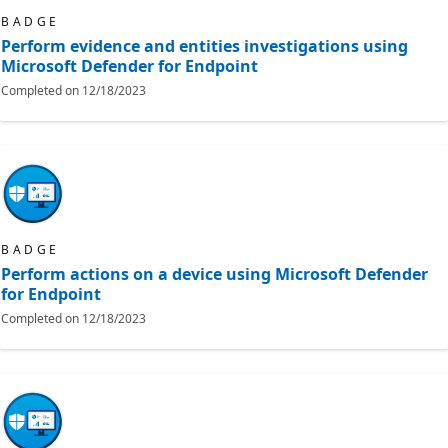
BADGE
Perform evidence and entities investigations using
Microsoft Defender for Endpoint
Completed on
12/18/2023
BADGE
Perform actions on a device using Microsoft Defender
for Endpoint
Completed on
12/18/2023