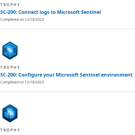
TROPHY
SC-200: Connect logs to Microsoft Sentinel
Completed on
12/18/2023
TROPHY
SC-200: Configure your Microsoft Sentinel environment
Completed on
12/18/2023
TROPHY