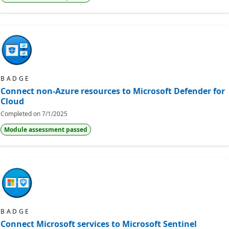
BADGE
Connect non-Azure resources to Microsoft Defender for
Cloud
Completed on
7/1/2025
Module assessment passed
BADGE
Connect Microsoft services to Microsoft Sentinel