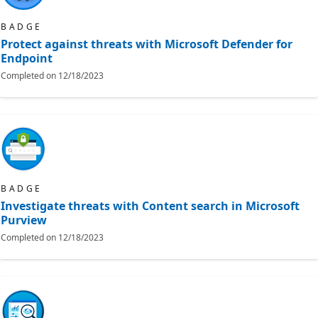
BADGE
Protect against threats with Microsoft Defender for
Endpoint
Completed on
12/18/2023
BADGE
Investigate threats with Content search in Microsoft
Purview
Completed on
12/18/2023