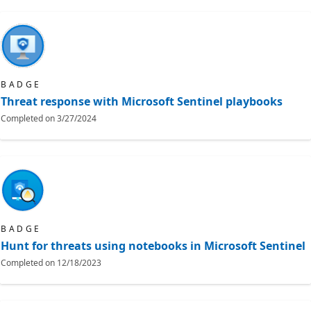
BADGE
Threat response with Microsoft Sentinel playbooks
Completed on
3/27/2024
BADGE
Hunt for threats using notebooks in Microsoft Sentinel
Completed on
12/18/2023