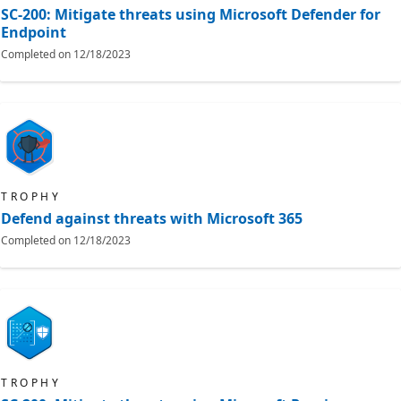
SC-200: Mitigate threats using Microsoft Defender for
Endpoint
Completed on
12/18/2023
TROPHY
Defend against threats with Microsoft 365
Completed on
12/18/2023
TROPHY