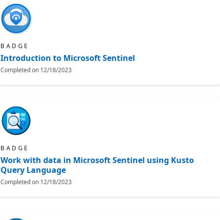
BADGE
Introduction to Microsoft Sentinel
Completed on
12/18/2023
BADGE
Work with data in Microsoft Sentinel using Kusto
Query Language
Completed on
12/18/2023