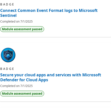
BADGE
Connect Common Event Format logs to Microsoft
Sentinel
Completed on
7/1/2025
Module assessment passed
BADGE
Secure your cloud apps and services with Microsoft
Defender for Cloud Apps
Completed on
7/1/2025
Module assessment passed