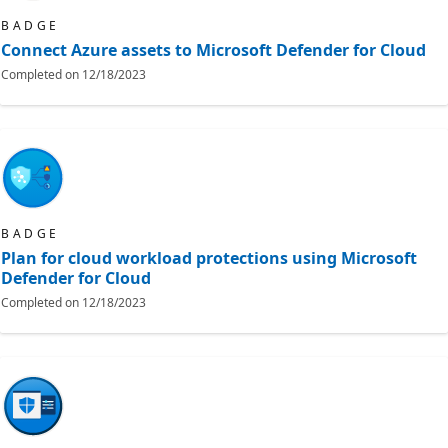
BADGE
Connect Azure assets to Microsoft Defender for Cloud
Completed on
12/18/2023
BADGE
Plan for cloud workload protections using Microsoft
Defender for Cloud
Completed on
12/18/2023