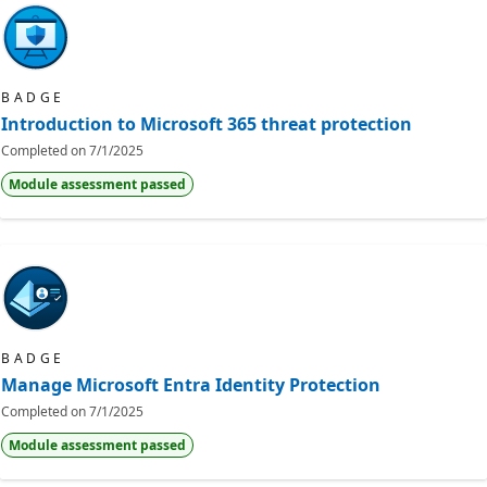
BADGE
Introduction to Microsoft 365 threat protection
Completed on
7/1/2025
Module assessment passed
BADGE
Manage Microsoft Entra Identity Protection
Completed on
7/1/2025
Module assessment passed