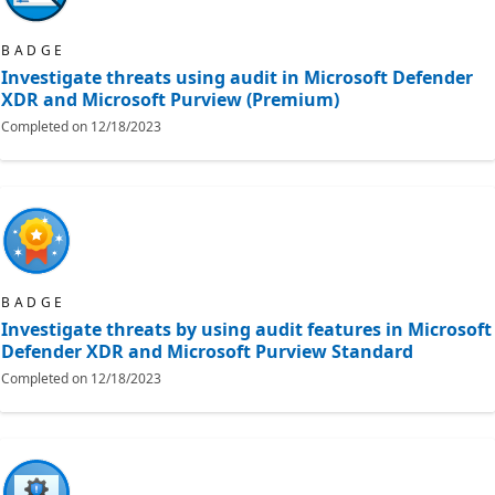
BADGE
Investigate threats using audit in Microsoft Defender
XDR and Microsoft Purview (Premium)
Completed on
12/18/2023
BADGE
Investigate threats by using audit features in Microsoft
Defender XDR and Microsoft Purview Standard
Completed on
12/18/2023