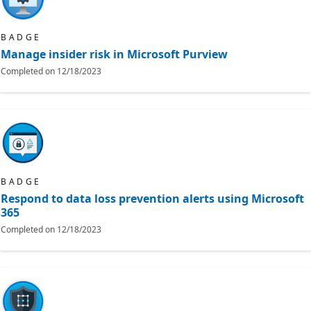
BADGE
Manage insider risk in Microsoft Purview
Completed on
12/18/2023
BADGE
Respond to data loss prevention alerts using Microsoft
365
Completed on
12/18/2023