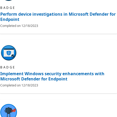
BADGE
Perform device investigations in Microsoft Defender for
Endpoint
Completed on
12/18/2023
BADGE
Implement Windows security enhancements with
Microsoft Defender for Endpoint
Completed on
12/18/2023