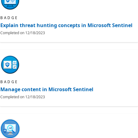
BADGE
Explain threat hunting concepts in Microsoft Sentinel
Completed on
12/18/2023
BADGE
Manage content in Microsoft Sentinel
Completed on
12/18/2023