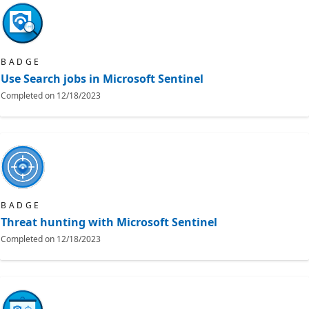
BADGE
Use Search jobs in Microsoft Sentinel
Completed on
12/18/2023
BADGE
Threat hunting with Microsoft Sentinel
Completed on
12/18/2023