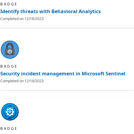
BADGE
Identify threats with Behavioral Analytics
Completed on
12/18/2023
BADGE
Security incident management in Microsoft Sentinel
Completed on
12/18/2023
BADGE