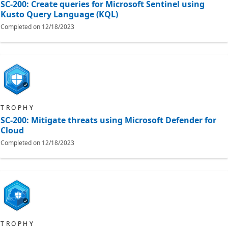
SC-200: Create queries for Microsoft Sentinel using
Kusto Query Language (KQL)
Completed on
12/18/2023
TROPHY
SC-200: Mitigate threats using Microsoft Defender for
Cloud
Completed on
12/18/2023
TROPHY