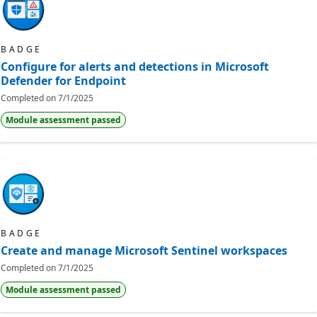
BADGE
Configure for alerts and detections in Microsoft
Defender for Endpoint
Completed on
7/1/2025
Module assessment passed
BADGE
Create and manage Microsoft Sentinel workspaces
Completed on
7/1/2025
Module assessment passed