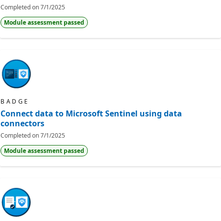
Completed on
7/1/2025
Module assessment passed
BADGE
Connect data to Microsoft Sentinel using data
connectors
Completed on
7/1/2025
Module assessment passed