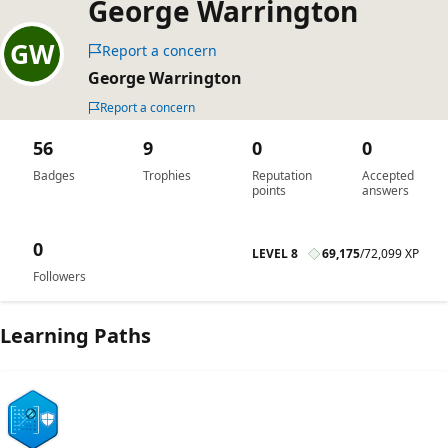
George Warrington
Report a concern
George Warrington
Report a concern
56
9
0
0
Badges
Trophies
Reputation
Accepted
points
answers
0
LEVEL 8
69,175
/
72,099 XP
Followers
Learning Paths