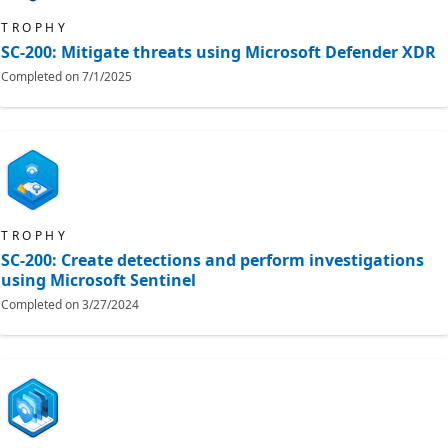
TROPHY
SC-200: Mitigate threats using Microsoft Defender XDR
Completed on
7/1/2025
TROPHY
SC-200: Create detections and perform investigations
using Microsoft Sentinel
Completed on
3/27/2024