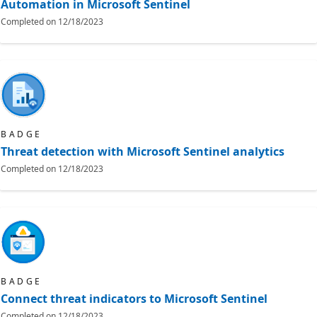
Automation in Microsoft Sentinel
Completed on
12/18/2023
BADGE
Threat detection with Microsoft Sentinel analytics
Completed on
12/18/2023
BADGE
Connect threat indicators to Microsoft Sentinel
Completed on
12/18/2023