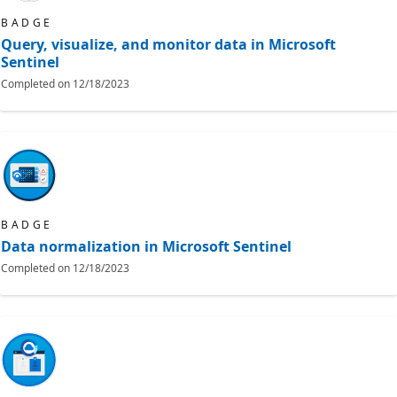
BADGE
Query, visualize, and monitor data in Microsoft
Sentinel
Completed on
12/18/2023
BADGE
Data normalization in Microsoft Sentinel
Completed on
12/18/2023