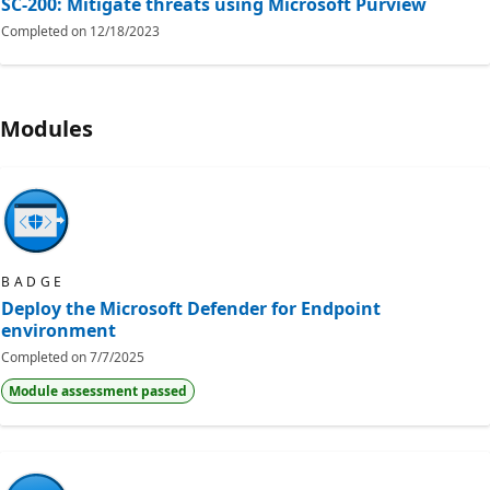
SC-200: Mitigate threats using Microsoft Purview
Completed on
12/18/2023
Modules
BADGE
Deploy the Microsoft Defender for Endpoint
environment
Completed on
7/7/2025
Module assessment passed