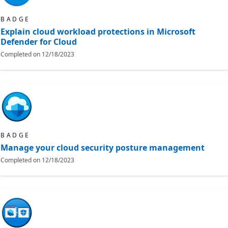
BADGE
Explain cloud workload protections in Microsoft
Defender for Cloud
Completed on
12/18/2023
BADGE
Manage your cloud security posture management​
Completed on
12/18/2023