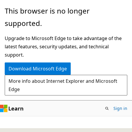
Skip
This browser is no longer
to
supported.
main
content
Upgrade to Microsoft Edge to take advantage of the
latest features, security updates, and technical
support.
Download Microsoft Edge
More info about Internet Explorer and Microsoft
Edge
Learn
Sign in