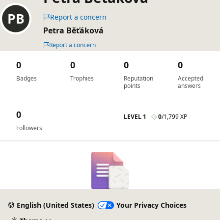
Report a concern
Petra Běťáková
Report a concern
0
0
0
0
Badges
Trophies
Reputation
Accepted
points
answers
0
LEVEL 1
0
/
1,799 XP
Followers
English (United States)
Your Privacy Choices