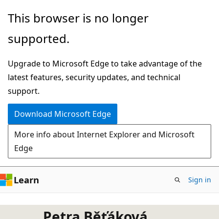
Skip
This browser is no longer
to
supported.
main
content
Upgrade to Microsoft Edge to take advantage of the
latest features, security updates, and technical
support.
Download Microsoft Edge
More info about Internet Explorer and Microsoft
Edge
Learn
Sign in
Petra Běťáková