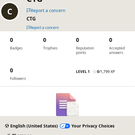
Report a concern
CTG
Report a concern
0
0
0
0
Badges
Trophies
Reputation
Accepted
points
answers
0
LEVEL 1
0
/
1,799 XP
Followers
English (United States)
Your Privacy Choices