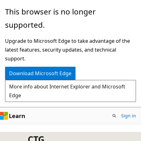
Skip
This browser is no longer
to
supported.
main
content
Upgrade to Microsoft Edge to take advantage of the
latest features, security updates, and technical
support.
Download Microsoft Edge
More info about Internet Explorer and Microsoft
Edge
Learn
Sign in
CTG