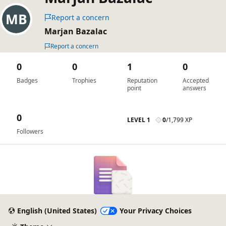
Report a concern
Marjan Bazalac
Report a concern
0
0
1
0
Badges
Trophies
Reputation
Accepted
point
answers
0
LEVEL 1
0
/
1,799 XP
Followers
English (United States)
Your Privacy Choices