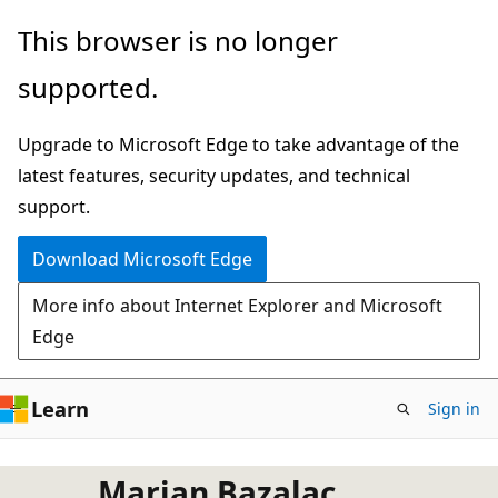
Skip
This browser is no longer
to
supported.
main
content
Upgrade to Microsoft Edge to take advantage of the
latest features, security updates, and technical
support.
Download Microsoft Edge
More info about Internet Explorer and Microsoft
Edge
Learn
Sign in
Marjan Bazalac