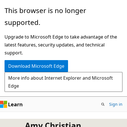
Skip
This browser is no longer
to
supported.
main
content
Upgrade to Microsoft Edge to take advantage of the
latest features, security updates, and technical
support.
Download Microsoft Edge
More info about Internet Explorer and Microsoft
Edge
Learn
Sign in
Amy Christian