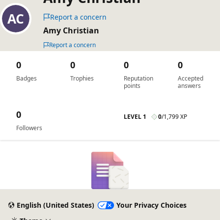
Report a concern
Amy Christian
Report a concern
0
0
0
0
Badges
Trophies
Reputation
Accepted
points
answers
0
LEVEL 1
0
/
1,799 XP
Followers
English (United States)
Your Privacy Choices