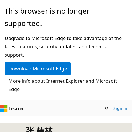
Skip
This browser is no longer
to
supported.
main
content
Upgrade to Microsoft Edge to take advantage of the
latest features, security updates, and technical
support.
Download Microsoft Edge
More info about Internet Explorer and Microsoft
Edge
Learn
Sign in
张 椿林