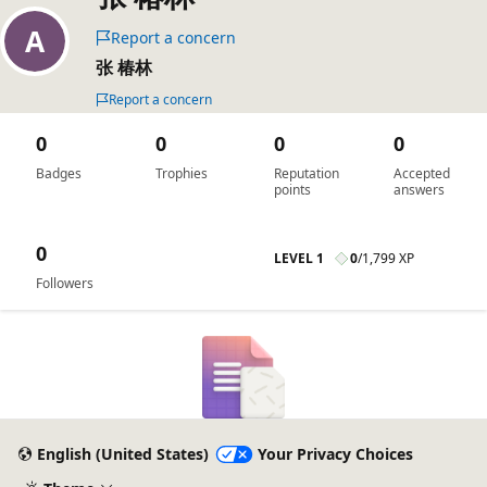
Report a concern
张 椿林
Report a concern
0
0
0
0
Badges
Trophies
Reputation
Accepted
points
answers
0
LEVEL 1
0
/
1,799 XP
Followers
English (United States)
Your Privacy Choices