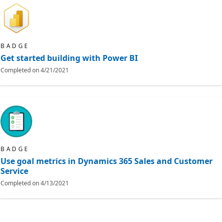
BADGE
Get started building with Power BI
Completed on
4/21/2021
BADGE
Use goal metrics in Dynamics 365 Sales and Customer
Service
Completed on
4/13/2021