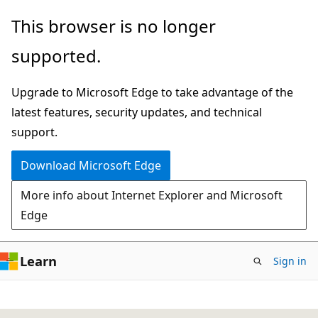
Skip
This browser is no longer
to
supported.
main
content
Upgrade to Microsoft Edge to take advantage of the
latest features, security updates, and technical
support.
Download Microsoft Edge
More info about Internet Explorer and Microsoft
Edge
Learn
Sign in