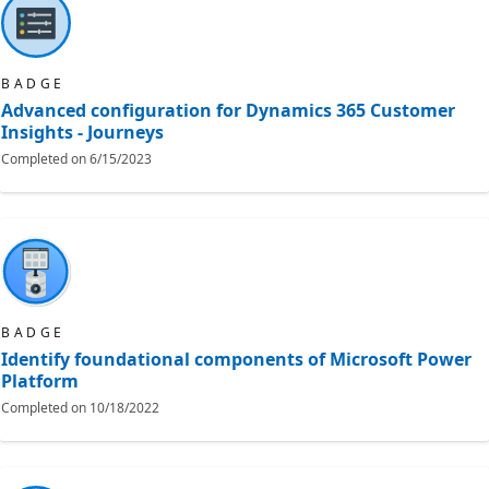
BADGE
Advanced configuration for Dynamics 365 Customer
Insights - Journeys
Completed on
6/15/2023
BADGE
Identify foundational components of Microsoft Power
Platform
Completed on
10/18/2022