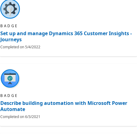
BADGE
Set up and manage Dynamics 365 Customer Insights -
Journeys
Completed on
5/4/2022
BADGE
Describe building automation with Microsoft Power
Automate
Completed on
6/3/2021