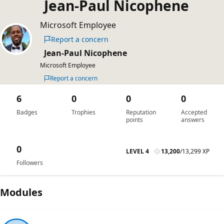
Jean-Paul Nicophene
Microsoft Employee
Report a concern
Jean-Paul Nicophene
Microsoft Employee
Report a concern
6
0
0
0
Badges
Trophies
Reputation
Accepted
points
answers
0
LEVEL 4
13,200
/
13,299 XP
Followers
Modules