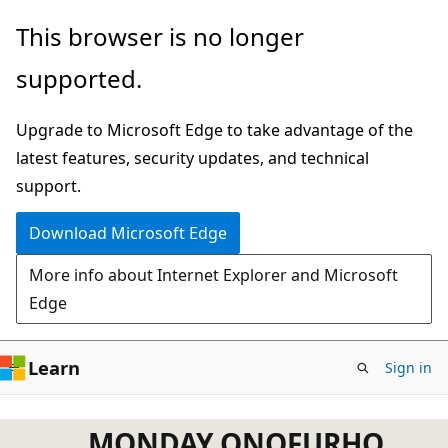
Skip
This browser is no longer
to
supported.
main
content
Upgrade to Microsoft Edge to take advantage of the
latest features, security updates, and technical
support.
Download Microsoft Edge
More info about Internet Explorer and Microsoft
Edge
Learn
Sign in
MONDAY ONOFURHO