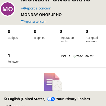
Report a concern
MONDAY ONOFURHO
Report a concern
0
0
0
0
Badges
Trophies
Reputation
Accepted
points
answers
1
LEVEL 1
700
/
1,799 XP
Follower
English (United States)
Your Privacy Choices