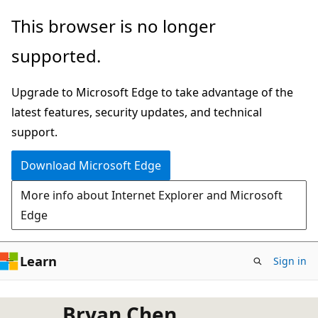
Skip
This browser is no longer
to
supported.
main
content
Upgrade to Microsoft Edge to take advantage of the
latest features, security updates, and technical
support.
Download Microsoft Edge
More info about Internet Explorer and Microsoft
Edge
Learn
Sign in
Bryan Chen