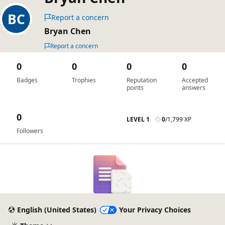
Report a concern
Bryan Chen
Report a concern
0
0
0
0
Badges
Trophies
Reputation
Accepted
points
answers
0
LEVEL 1
0
/
1,799 XP
Followers
English (United States)
Your Privacy Choices