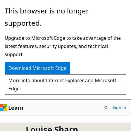
Skip
This browser is no longer
to
supported.
main
content
Upgrade to Microsoft Edge to take advantage of the
latest features, security updates, and technical
support.
Download Microsoft Edge
More info about Internet Explorer and Microsoft
Edge
Learn
Sign in
Louise Sharp