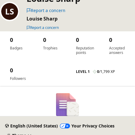
Report a concern
Louise Sharp
Report a concern
0
0
0
0
Badges
Trophies
Reputation
Accepted
points
answers
0
LEVEL 1
0
/
1,799 XP
Followers
English (United States)
Your Privacy Choices