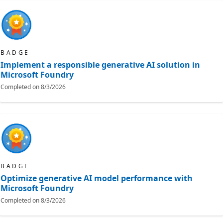
BADGE
Implement a responsible generative AI solution in
Microsoft Foundry
Completed on
8/3/2026
BADGE
Optimize generative AI model performance with
Microsoft Foundry
Completed on
8/3/2026