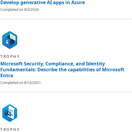
Develop generative AI apps in Azure
Completed on
8/3/2026
TROPHY
Microsoft Security, Compliance, and Identity
Fundamentals: Describe the capabilities of Microsoft
Entra
Completed on
8/16/2021
TROPHY