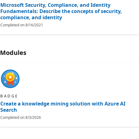
Microsoft Security, Compliance, and Identity
Fundamentals: Describe the concepts of security,
compliance, and identity
Completed on
8/16/2021
Modules
BADGE
Create a knowledge mining solution with Azure AI
Search
Completed on
8/3/2026