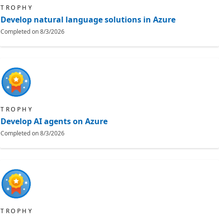
TROPHY
Develop natural language solutions in Azure
Completed on
8/3/2026
TROPHY
Develop AI agents on Azure
Completed on
8/3/2026
TROPHY