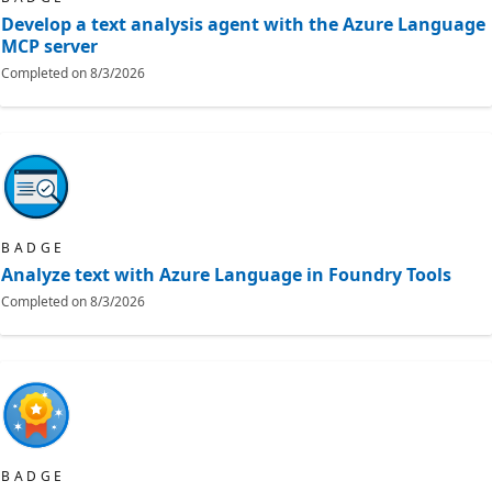
Develop a text analysis agent with the Azure Language
MCP server
Completed on
8/3/2026
BADGE
Analyze text with Azure Language in Foundry Tools
Completed on
8/3/2026
BADGE