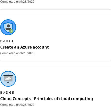
Completed on
9/28/2020
BADGE
Create an Azure account
Completed on
9/28/2020
BADGE
Cloud Concepts - Principles of cloud computing
Completed on
9/28/2020