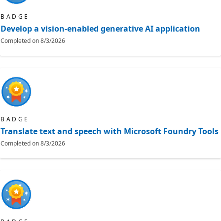
BADGE
Develop a vision-enabled generative AI application
Completed on
8/3/2026
BADGE
Translate text and speech with Microsoft Foundry Tools
Completed on
8/3/2026