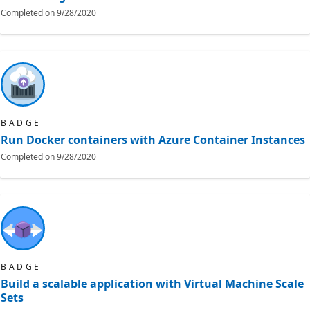
Completed on
9/28/2020
BADGE
Run Docker containers with Azure Container Instances
Completed on
9/28/2020
BADGE
Build a scalable application with Virtual Machine Scale
Sets