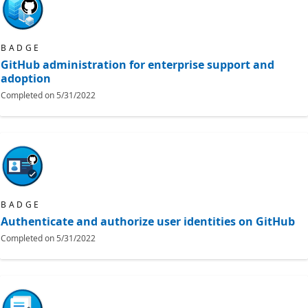
BADGE
GitHub administration for enterprise support and
adoption
Completed on
5/31/2022
BADGE
Authenticate and authorize user identities on GitHub
Completed on
5/31/2022