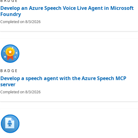
BADGE
Develop an Azure Speech Voice Live Agent in Microsoft
Foundry
Completed on
8/3/2026
BADGE
Develop a speech agent with the Azure Speech MCP
server
Completed on
8/3/2026