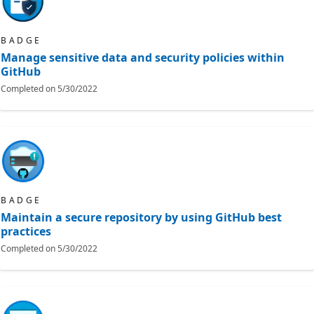
BADGE
Manage sensitive data and security policies within
GitHub
Completed on
5/30/2022
BADGE
Maintain a secure repository by using GitHub best
practices
Completed on
5/30/2022