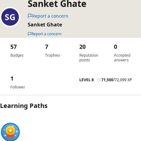
Sanket Ghate
Report a concern
Sanket Ghate
Report a concern
57
7
20
0
Badges
Trophies
Reputation
Accepted
points
answers
1
LEVEL 8
71,500
/
72,099 XP
Follower
Learning Paths