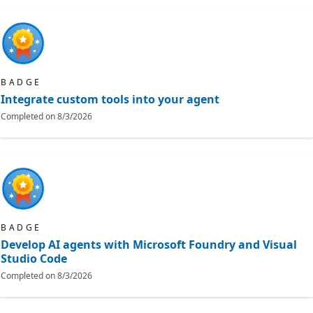
BADGE
Integrate custom tools into your agent
Completed on
8/3/2026
BADGE
Develop AI agents with Microsoft Foundry and Visual
Studio Code
Completed on
8/3/2026