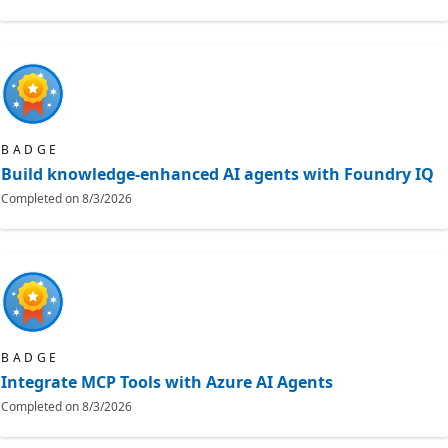
BADGE
Build knowledge-enhanced AI agents with Foundry IQ
Completed on
8/3/2026
BADGE
Integrate MCP Tools with Azure AI Agents
Completed on
8/3/2026