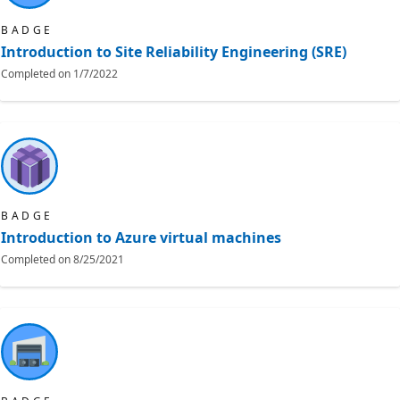
BADGE
Introduction to Site Reliability Engineering (SRE)
Completed on
1/7/2022
BADGE
Introduction to Azure virtual machines
Completed on
8/25/2021