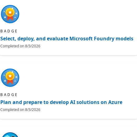
BADGE
Select, deploy, and evaluate Microsoft Foundry models
Completed on
8/3/2026
BADGE
Plan and prepare to develop AI solutions on Azure
Completed on
8/3/2026