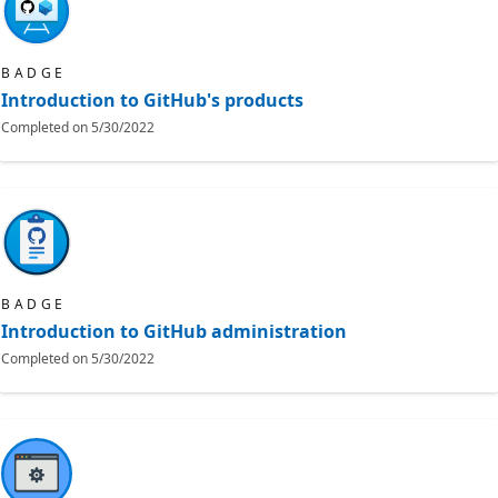
BADGE
Introduction to GitHub's products
Completed on
5/30/2022
BADGE
Introduction to GitHub administration
Completed on
5/30/2022