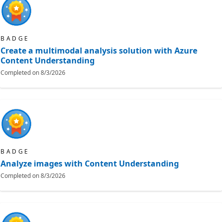
BADGE
Create a multimodal analysis solution with Azure
Content Understanding
Completed on
8/3/2026
BADGE
Analyze images with Content Understanding
Completed on
8/3/2026