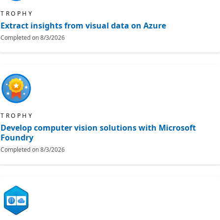
TROPHY
Extract insights from visual data on Azure
Completed on
8/3/2026
TROPHY
Develop computer vision solutions with Microsoft
Foundry
Completed on
8/3/2026