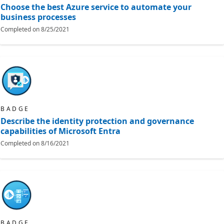
Choose the best Azure service to automate your
business processes
Completed on
8/25/2021
BADGE
Describe the identity protection and governance
capabilities of Microsoft Entra
Completed on
8/16/2021
BADGE