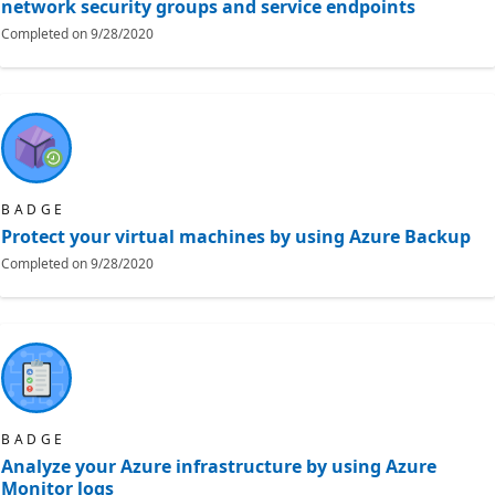
network security groups and service endpoints
Completed on
9/28/2020
BADGE
Protect your virtual machines by using Azure Backup
Completed on
9/28/2020
BADGE
Analyze your Azure infrastructure by using Azure
Monitor logs