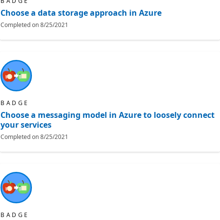
BADGE
Choose a data storage approach in Azure
Completed on
8/25/2021
BADGE
Choose a messaging model in Azure to loosely connect
your services
Completed on
8/25/2021
BADGE