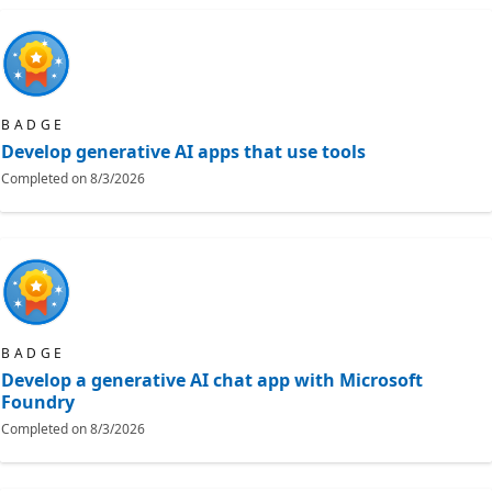
BADGE
Develop generative AI apps that use tools
Completed on
8/3/2026
BADGE
Develop a generative AI chat app with Microsoft
Foundry
Completed on
8/3/2026