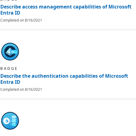
Describe access management capabilities of Microsoft
Entra ID
Completed on
8/16/2021
BADGE
Describe the authentication capabilities of Microsoft
Entra ID
Completed on
8/16/2021