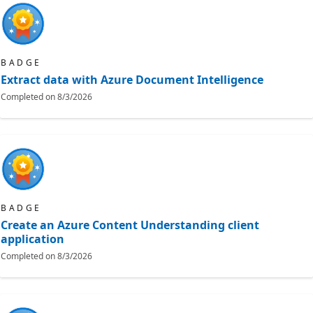
BADGE
Extract data with Azure Document Intelligence
Completed on
8/3/2026
BADGE
Create an Azure Content Understanding client
application
Completed on
8/3/2026