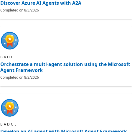
Discover Azure AI Agents with A2A
Completed on
8/3/2026
BADGE
Orchestrate a multi-agent solution using the Microsoft
Agent Framework
Completed on
8/3/2026
BADGE
Develop an AI agent with Microsoft Agent Framework