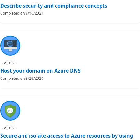
Describe security and compliance concepts
Completed on
8/16/2021
BADGE
Host your domain on Azure DNS
Completed on
9/28/2020
BADGE
Secure and isolate access to Azure resources by using