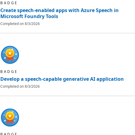
BADGE
Create speech-enabled apps with Azure Speech in
Microsoft Foundry Tools
Completed on
8/3/2026
BADGE
Develop a speech-capable generative AI application
Completed on
8/3/2026
BADGE