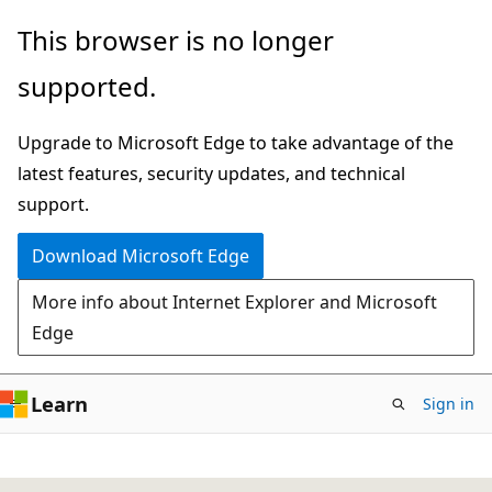
Skip
This browser is no longer
to
supported.
main
content
Upgrade to Microsoft Edge to take advantage of the
latest features, security updates, and technical
support.
Download Microsoft Edge
More info about Internet Explorer and Microsoft
Edge
Learn
Sign in