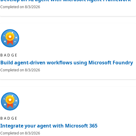
Completed on
8/3/2026
BADGE
Build agent-driven workflows using Microsoft Foundry
Completed on
8/3/2026
BADGE
Integrate your agent with Microsoft 365
Completed on
8/3/2026