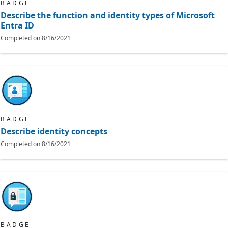
BADGE
Describe the function and identity types of Microsoft
Entra ID
Completed on
8/16/2021
BADGE
Describe identity concepts
Completed on
8/16/2021
BADGE