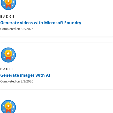
BADGE
Generate videos with Microsoft Foundry
Completed on
8/3/2026
BADGE
Generate images with AI
Completed on
8/3/2026