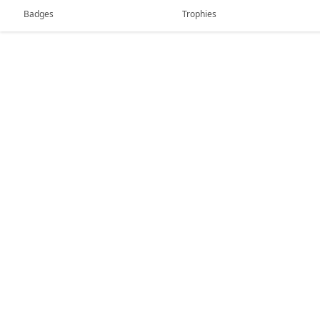
Badges
Trophies