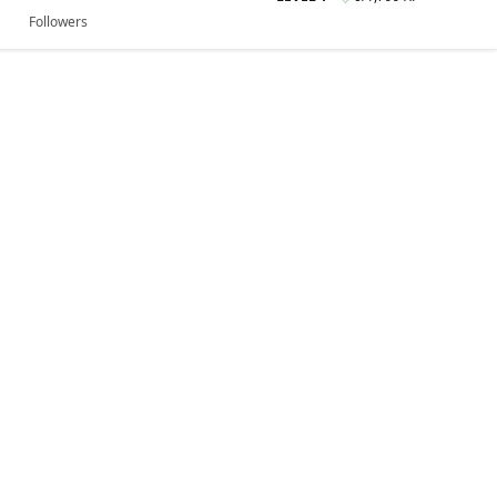
Followers