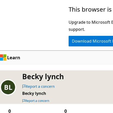
Skip
This browser is
to
main
Upgrade to Microsoft Ed
content
support.
Download Microsoft
Learn
Becky lynch
Report a concern
Becky lynch
Report a concern
0
0