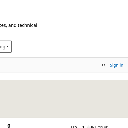
tes, and technical
Edge
Sign in
0
LEVEL 1
0
/
1,799 XP