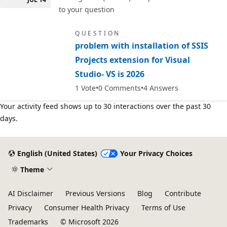
to your question
QUESTION
problem with installation of SSIS
Projects extension for Visual
Studio- VS is 2026
1
Vote
0
Comments
4
Answers
Your activity feed shows up to 30 interactions over the past 30
days.
English (United States)
Your Privacy Choices
Theme
AI Disclaimer
Previous Versions
Blog
Contribute
Privacy
Consumer Health Privacy
Terms of Use
Trademarks
© Microsoft 2026