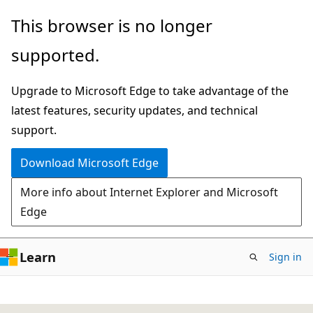
Skip
This browser is no longer
to
supported.
main
content
Upgrade to Microsoft Edge to take advantage of the
latest features, security updates, and technical
support.
Download Microsoft Edge
More info about Internet Explorer and Microsoft
Edge
Learn
Sign in