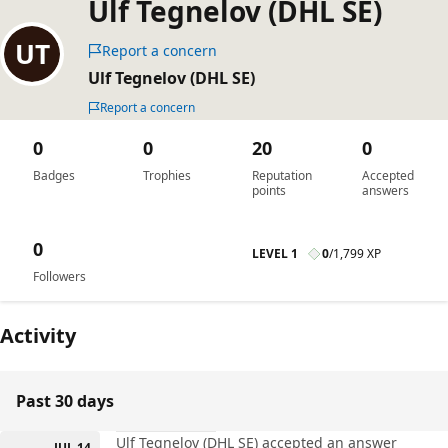
Ulf Tegnelov (DHL SE)
Report a concern
Ulf Tegnelov (DHL SE)
Report a concern
0
0
20
0
Badges
Trophies
Reputation
Accepted
points
answers
0
LEVEL 1
0
/
1,799 XP
Followers
Activity
Past 30 days
Ulf Tegnelov (DHL SE) accepted an answer
JUL 14