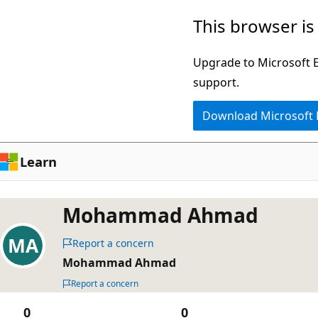
Skip
This browser is
to
main
Upgrade to Microsoft Ed
content
support.
Download Microsoft
Learn
Mohammad Ahmad
Report a concern
Mohammad Ahmad
Report a concern
0
0