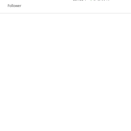
Follower