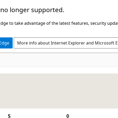
 no longer supported.
ge to take advantage of the latest features, security upda
 Edge
More info about Internet Explorer and Microsoft 
5
0