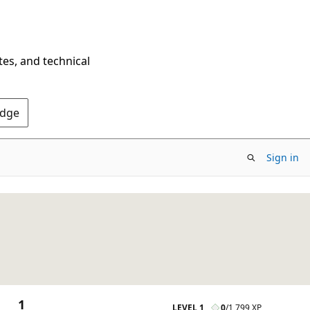
tes, and technical
Edge
Sign in
1
LEVEL 1
0
/
1,799 XP