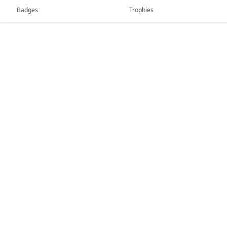
Badges
Trophies