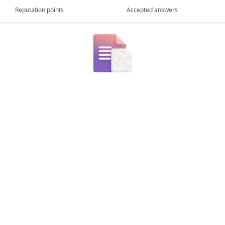
Reputation points
Accepted answers