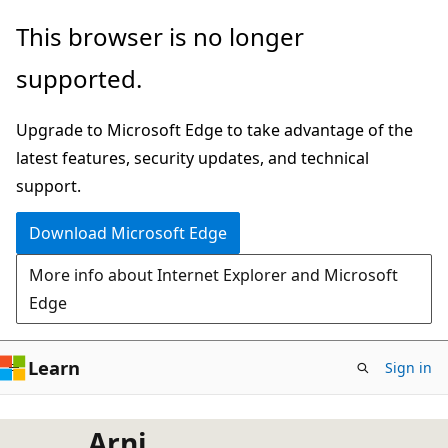
Skip
This browser is no longer
to
supported.
main
content
Upgrade to Microsoft Edge to take advantage of the
latest features, security updates, and technical
support.
Download Microsoft Edge
More info about Internet Explorer and Microsoft
Edge
Learn
Sign in
Arni