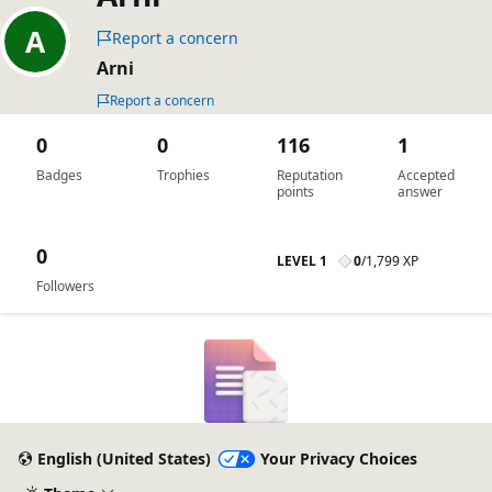
Report a concern
Arni
Report a concern
0
0
116
1
Badges
Trophies
Reputation
Accepted
points
answer
0
LEVEL 1
0
/
1,799 XP
Followers
English (United States)
Your Privacy Choices