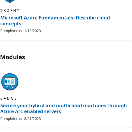
TROPHY
Microsoft Azure Fundamentals: Describe cloud
concepts
Completed on
1/18/2023
Modules
BADGE
Secure your hybrid and multicloud machines through
Azure Arc-enabled servers
Completed on
8/21/2023