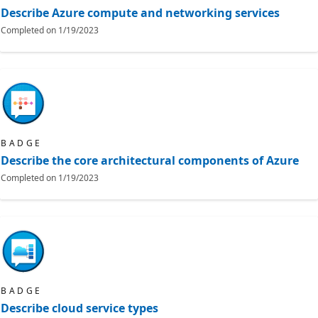
Describe Azure compute and networking services
Completed on
1/19/2023
BADGE
Describe the core architectural components of Azure
Completed on
1/19/2023
BADGE
Describe cloud service types