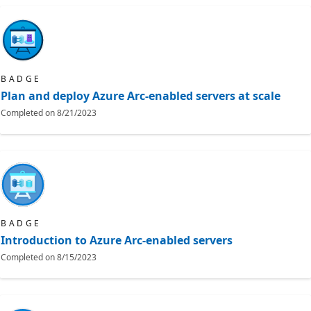
BADGE
Plan and deploy Azure Arc-enabled servers at scale
Completed on
8/21/2023
BADGE
Introduction to Azure Arc-enabled servers
Completed on
8/15/2023