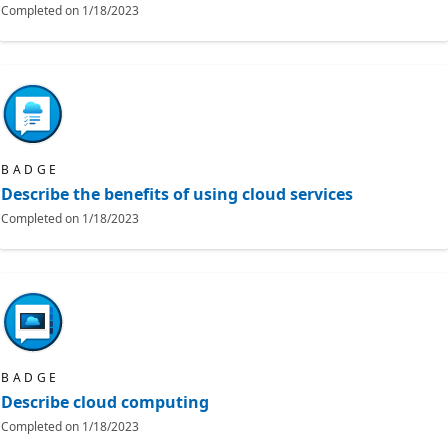
Completed on
1/18/2023
BADGE
Describe the benefits of using cloud services
Completed on
1/18/2023
BADGE
Describe cloud computing
Completed on
1/18/2023