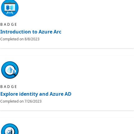
BADGE
Introduction to Azure Arc
Completed on
8/8/2023
BADGE
Explore identity and Azure AD
Completed on
7/26/2023