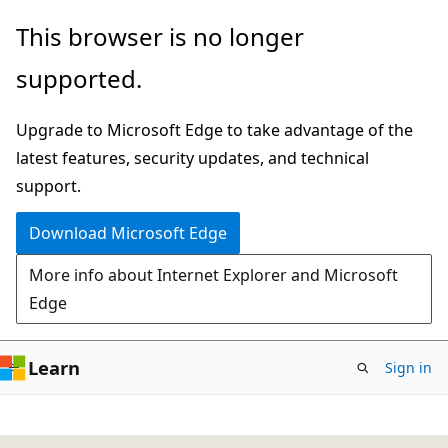
Skip
This browser is no longer
to
supported.
main
content
Upgrade to Microsoft Edge to take advantage of the
latest features, security updates, and technical
support.
Download Microsoft Edge
More info about Internet Explorer and Microsoft
Edge
Learn
Sign in