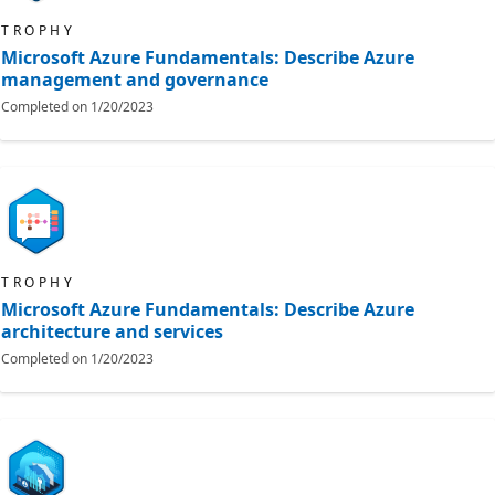
TROPHY
Microsoft Azure Fundamentals: Describe Azure
management and governance
Completed on
1/20/2023
TROPHY
Microsoft Azure Fundamentals: Describe Azure
architecture and services
Completed on
1/20/2023