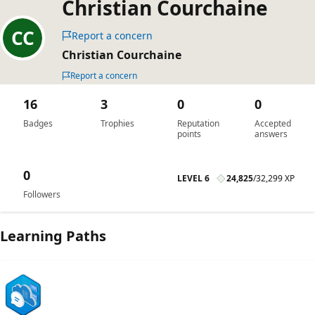
Christian Courchaine
Report a concern
Christian Courchaine
Report a concern
16
3
0
0
Badges
Trophies
Reputation
Accepted
points
answers
0
LEVEL 6
24,825
/
32,299 XP
Followers
Learning Paths