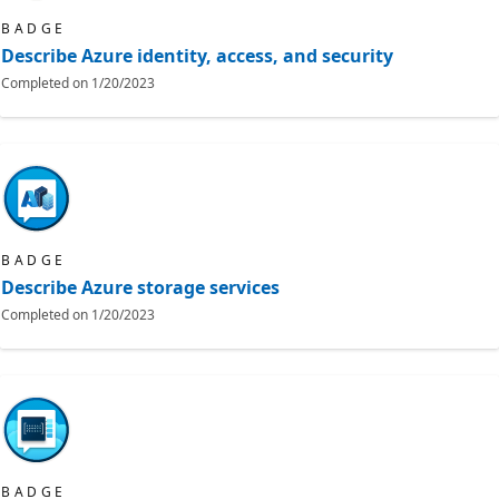
BADGE
Describe Azure identity, access, and security
Completed on
1/20/2023
BADGE
Describe Azure storage services
Completed on
1/20/2023
BADGE