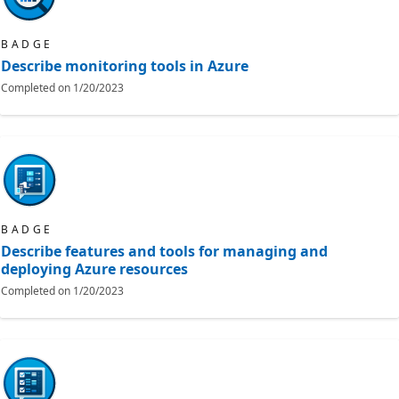
BADGE
Describe monitoring tools in Azure
Completed on
1/20/2023
BADGE
Describe features and tools for managing and
deploying Azure resources
Completed on
1/20/2023