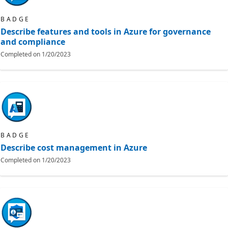
BADGE
Describe features and tools in Azure for governance
and compliance
Completed on
1/20/2023
BADGE
Describe cost management in Azure
Completed on
1/20/2023